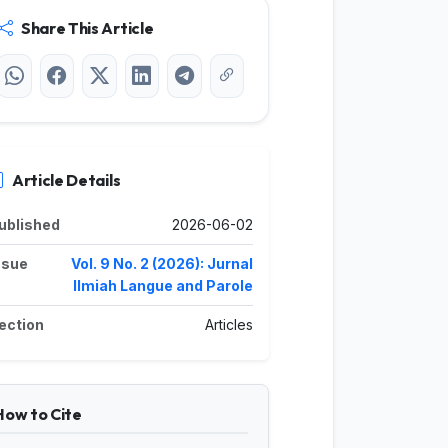
Share This Article
Article Details
ublished
2026-06-02
ssue
Vol. 9 No. 2 (2026): Jurnal
Ilmiah Langue and Parole
ection
Articles
How to Cite