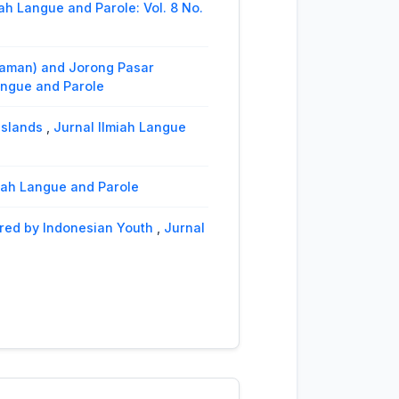
iah Langue and Parole: Vol. 8 No.
iaman) and Jorong Pasar
Langue and Parole
Islands
,
Jurnal Ilmiah Langue
lmiah Langue and Parole
ered by Indonesian Youth
,
Jurnal
eringin Dialect (Phonological
role
lect
,
Jurnal Ilmiah Langue and