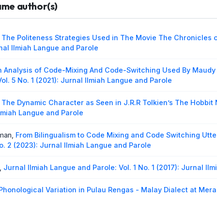
same author(s)
ct in Minangkabau Language Between Padang and Sijunjung Dia
 Ilmiah Langue and Parole
ua,
Indonesia Languange Utterance by Nias People in Gunung S
,
The Politeness Strategies Used in The Movie The Chronicles 
 Ilmiah Langue and Parole
urnal Ilmiah Langue and Parole
n Analysis of Code-Mixing And Code-Switching Used By Maudy 
ol. 5 No. 1 (2021): Jurnal Ilmiah Langue and Parole
,
The Dynamic Character as Seen in J.R.R Tolkien’s The Hobbit
 Ilmiah Langue and Parole
rman,
From Bilingualism to Code Mixing and Code Switching Utt
o. 2 (2023): Jurnal Ilmiah Langue and Parole
,
Jurnal Ilmiah Langue and Parole: Vol. 1 No. 1 (2017): Jurnal I
Phonological Variation in Pulau Rengas - Malay Dialect at Mera
018): Jurnal Ilmiah langue and parole