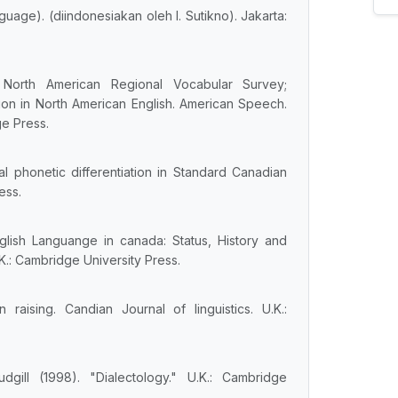
guage). (diindonesiakan oleh I. Sutikno). Jakarta:
 North American Regional Vocabular Survey;
tion in North American English. American Speech.
ge Press.
l phonetic differentiation in Standard Canadian
ess.
glish Languange in canada: Status, History and
.: Cambridge University Press.
 raising. Candian Journal of linguistics. U.K.:
dgill (1998). "Dialectology." U.K.: Cambridge