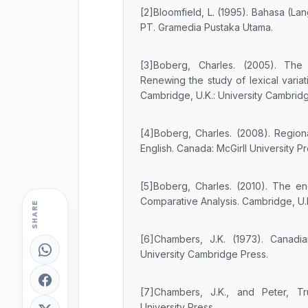
[2]Bloomfield, L. (1995). Bahasa (Lan
PT. Gramedia Pustaka Utama.
[3]Boberg, Charles. (2005). The
Renewing the study of lexical varia
Cambridge, U.K.: University Cambrid
[4]Boberg, Charles. (2008). Regiona
English. Canada: McGirll University Pr
[5]Boberg, Charles. (2010). The en
Comparative Analysis. Cambridge, U.K
SHARE
[6]Chambers, J.K. (1973). Canadian
University Cambridge Press.
[7]Chambers, J.K., and Peter, Tru
University Press.