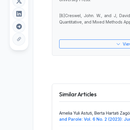
[8]Creswel, John. W., and J, David
Quantitative, and Mixed Methods App
Vie
Similar Articles
Amelia Yuli Astuti, Berta Hartati Zag
and Parole: Vol. 6 No. 2 (2023): J