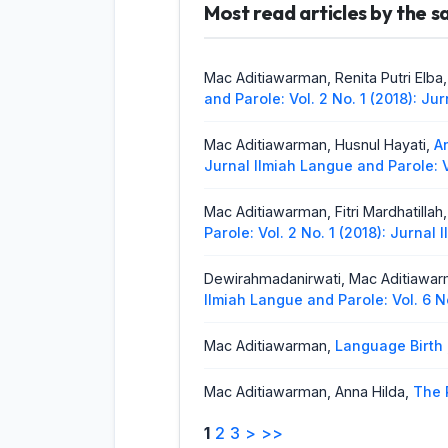
Yessy Marzona,
Most read articles by the 
Analysis of Diale
Parole: Vol. 5 No. 1 (2021): Jurnal
Amelia Yuli Astuti, Silvia Ningsih Zeb
Mac Aditiawarman, Renita Putri Elba
Parole: Vol. 5 No. 1 (2021): Jurnal
and Parole: Vol. 2 No. 1 (2018): J
Mac Aditiawarman, Husnul Hayati,
A
Jurnal Ilmiah Langue and Parole: V
Mac Aditiawarman, Fitri Mardhatillah
Parole: Vol. 2 No. 1 (2018): Jurnal
Dewirahmadanirwati, Mac Aditiawa
Ilmiah Langue and Parole: Vol. 6 N
Mac Aditiawarman,
Language Birth
Mac Aditiawarman, Anna Hilda,
The 
Langue and Parole: Vol. 1 No. 2 (2
1
2
3
>
>>