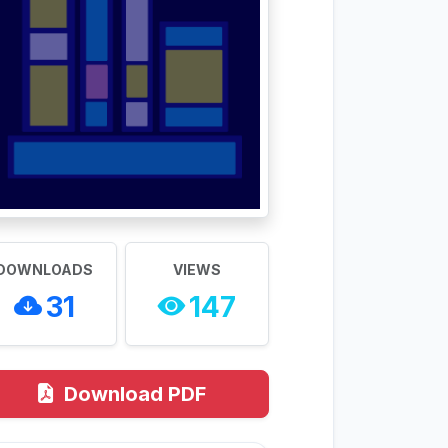
DOWNLOADS
VIEWS
31
147
Download PDF