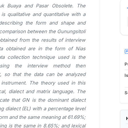
uk Buaya and Pasar Obsolete. The
s qualitative and quantitative with a
 describing the form and shape and
 comparison between the Gunungsitoli
btained from the results of interview
ata obtained are in the form of Nias
ata collection technique used is the
P
using the interview method then
ut, so that the data can be analyzed
I
 instrument. The theory used in this
cal, dialect and matrix language. The
S
icate that GN is the dominant dialect
ng dialect (EL) with a percentage level
 form and the same meaning at 61.69%;
ng is the same in 8.65%; and lexical