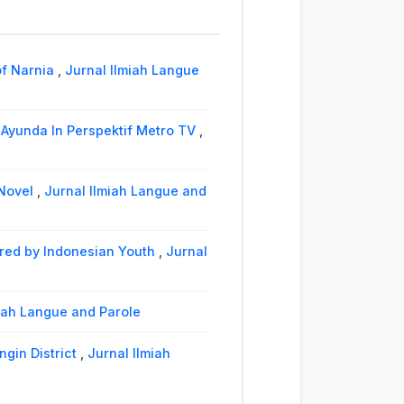
lect
,
Jurnal Ilmiah Langue and
itoli
,
Jurnal Ilmiah Langue and
of Narnia
,
Jurnal Ilmiah Langue
Ayunda In Perspektif Metro TV
,
 Novel
,
Jurnal Ilmiah Langue and
ered by Indonesian Youth
,
Jurnal
lmiah Langue and Parole
ngin District
,
Jurnal Ilmiah