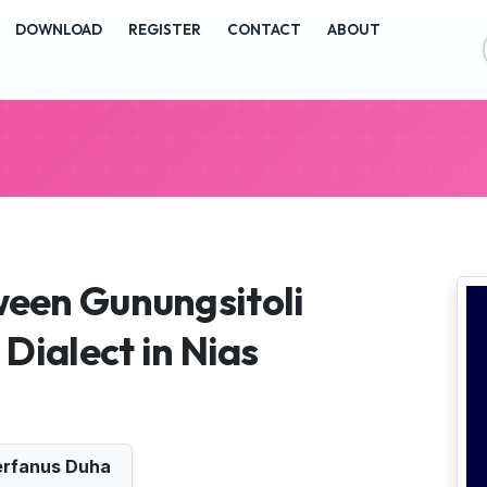
vigation##
DOWNLOAD
REGISTER
CONTACT
ABOUT
ontent##
##
een Gunungsitoli
Dialect in Nias
rfanus Duha