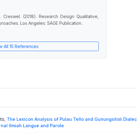
. Creswel. (2018). Research Design Qualitative,
roaches. Los Angeles: SAGE Publication.
w All 15 References
ötö,
The Lexicon Analysis of Pulau Tello and Gunungsitoli Dialec
urnal Ilmiah Langue and Parole