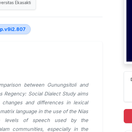
versitas Ekasakti
lp.v9i2.807
omparison between Gunungsitoli and
as Regency: Social Dialect Study aims
s, changes and differences in lexical
matrix language in the use of the Nias
e levels of speech used by the
alam communities, especially in the