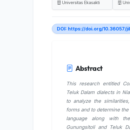
Universitas Ekasakti
Uni
DOI:
https://doi.org/10.36057/ji
Abstract
This research entitled C
Teluk Dalam dialects in Ni
to analyze the similaritie
forms and to determine the 
language along with th
Gunungsitoli and Teluk D