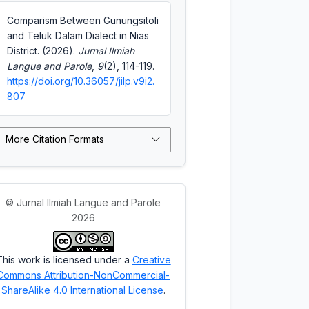
Comparism Between Gunungsitoli
and Teluk Dalam Dialect in Nias
District. (2026).
Jurnal Ilmiah
Langue and Parole
,
9
(2), 114-119.
https://doi.org/10.36057/jilp.v9i2.
807
More Citation Formats
© Jurnal Ilmiah Langue and Parole
2026
This work is licensed under a
Creative
Commons Attribution-NonCommercial-
ShareAlike 4.0 International License
.