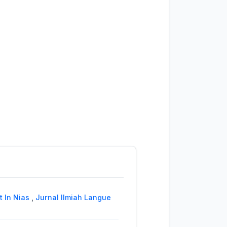
t In Nias
,
Jurnal Ilmiah Langue