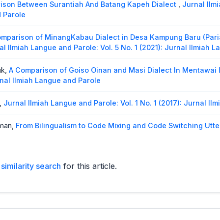
son Between Surantiah And Batang Kapeh Dialect
,
Jurnal Ilm
d Parole
mparison of MinangKabau Dialect in Desa Kampung Baru (Par
al Ilmiah Langue and Parole: Vol. 5 No. 1 (2021): Jurnal Ilmiah 
uk,
A Comparison of Goiso Oinan and Masi Dialect In Mentawai 
urnal Ilmiah Langue and Parole
,
Jurnal Ilmiah Langue and Parole: Vol. 1 No. 1 (2017): Jurnal I
rman,
From Bilingualism to Code Mixing and Code Switching Utt
o. 2 (2023): Jurnal Ilmiah Langue and Parole
The Comparison Between Rantau Keloyang Dialect and Sungai B
similarity search
for this article.
ue and Parole: Vol. 6 No. 2 (2023): Jurnal Ilmiah Langue and Pa
gkabau Language Between Padang Dialect and Lintau Buo Dia
 Ilmiah Langue and Parole