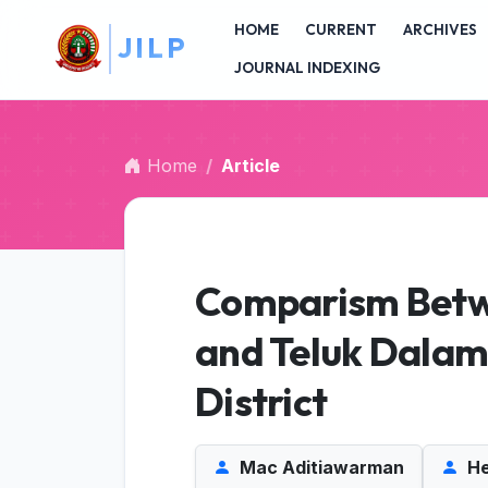
I
##plugins.themes.bootstrap3.accessible_menu.main_na
L
P
HOME
CURRENT
ARCHIVES
##plugins.themes.bootstrap3.accessible_menu.main_c
##plugins.themes.bootstrap3.accessible_menu.sidebar
JOURNAL INDEXING
Home
Article
Comparism Betw
and Teluk Dalam 
District
Mac Aditiawarman
He