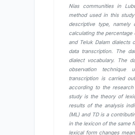
Nias communities in Lub
method used in this study i
descriptive type, namely
calculating the percentage
and Teluk Dalam dialects o
data transcription. The d
dialect vocabulary. The d
observation technique 
transcription is carried o
according to the research
study is the theory of lexi
results of the analysis ind
(ML) and TD is a contributi
in the lexicon of the same
lexical form changes meani