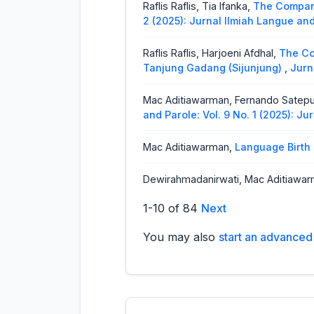
Raflis Raflis, Tia Ifanka,
The Compari
2 (2025): Jurnal Ilmiah Langue an
Raflis Raflis, Harjoeni Afdhal,
The Co
Tanjung Gadang (Sijunjung)
,
Jurn
Mac Aditiawarman, Fernando Satep
and Parole: Vol. 9 No. 1 (2025): J
Mac Aditiawarman,
Language Birth
Dewirahmadanirwati, Mac Aditiawa
Ilmiah Langue and Parole: Vol. 6 N
1-10 of 84
Next
Vera Magria, Asridayani, Eli Suryani,
You may also
start an advanced 
Point of View)
,
Jurnal Ilmiah Lang
Yessy Marzona,
Phoneme in Minan
Parole: Vol. 3 No. 1 (2019): Jurnal