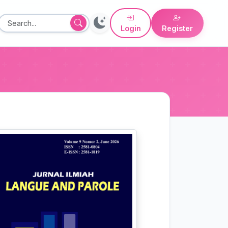
Login
Register