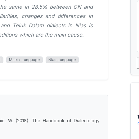
s the same in 28.5% between GN and
larities, changes and differences in
and Teluk Dalam dialects in Nias is
ditions which are the main cause.
l
Matrix Language
Nias Language
nic, W. (2018). The Handbook of Dialectology.