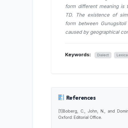
form different meaning i
TD. The existence of simi
form between Gunugsitoli 
caused by geographical con
Keywords:
Dialect
Lexica
References
[1]Boberg, C., John, N., and Domi
Oxford: Editorial Office.