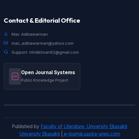
Contact & Editorial Office
Mac Aditiawarman
mac_aditiawarman@yahoo.com
Support: mhdikhsan62@gmail.com
Open Journal Systems
Public Knowledge Project
Published by
Faculty of Literature, University Ekasakti
University Ekasakti
|
e-journal.sastra-unes.com