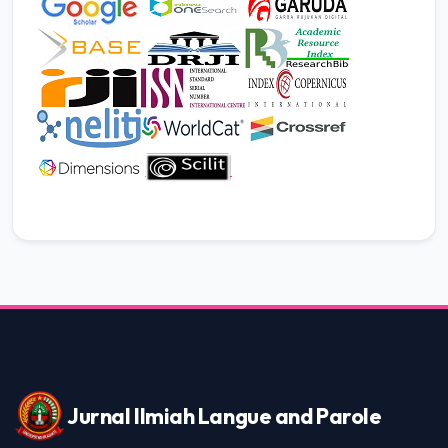
JILP AI Assistant
Online
Welcome to Jurnal Ilmiah langue and
parole
06:09 AM
Jurnal Ilmiah Langue and Parole