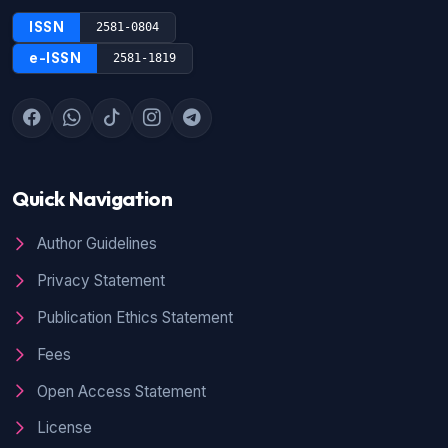
ISSN
2581-0804
e-ISSN
2581-1819
Quick Navigation
Author Guidelines
Privacy Statement
Publication Ethics Statement
Fees
Open Access Statement
License