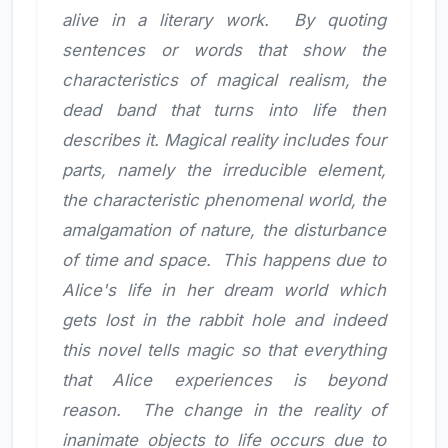
alive in a literary work. By quoting
sentences or words that show the
characteristics of magical realism, the
dead band that turns into life then
describes it. Magical reality includes four
parts, namely the irreducible element,
the characteristic phenomenal world, the
amalgamation of nature, the disturbance
of time and space. This happens due to
Alice's life in her dream world which
gets lost in the rabbit hole and indeed
this novel tells magic so that everything
that Alice experiences is beyond
reason. The change in the reality of
inanimate objects to life occurs due to