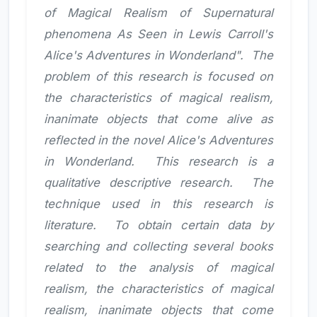
of Magical Realism of Supernatural
phenomena As Seen in Lewis Carroll's
Alice's Adventures in Wonderland". The
problem of this research is focused on
the characteristics of magical realism,
inanimate objects that come alive as
reflected in the novel Alice's Adventures
in Wonderland. This research is a
qualitative descriptive research. The
technique used in this research is
literature. To obtain certain data by
searching and collecting several books
related to the analysis of magical
realism, the characteristics of magical
realism, inanimate objects that come