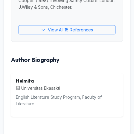
Cooper. (1998). Involving Safety Culture. London:
J.Wiley & Sons, Chichester.
View All 15 References
Author Biography
Helmita
Universitas Ekasakti
English Literature Study Program, Faculty of
Literature