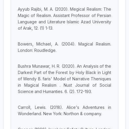
Ayyub Rajibi, M. A. (2020). Megical Realism: The
Magic of Realism. Assistant Professor of Persian
Language and Literature Islamic Azad University
of Arak, 12. (1) 1-13.
Bowers, Michael, A. (2004). Magical Realism.
London: Roudledge.
Bushra Munawar, H. R. (2020). An Analysis of the
Darkest Part of the Forest by Holy Black in Light
of Wendy B. faris' Model of Narrative Theniques
in Magical Realism . Nust Journal of Social
Science and Humanties. 6. (2). 172-193.
Carroll, Lewis. (2018). Alice's Adventures in
Wonderland. New York: Northon & company.