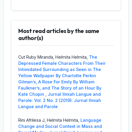
Jurnal Ilmiah Langue and Parole
Helmita Helmita, Haicha Fadella,
A
Sociological Analysis of The Ideal Husband
Most read articles by the same
by Oscar Wilde
,
Jurnal Ilmiah Langue and
Parole: Vol. 2 No. 1 (2018): Jurnal Ilmiah
author(s)
Langue and Parole
Fetri Reni, Imelda Syam,
The Affair and
Cut Ruby Miranda, Helmita Helmita,
The
Betrayal in The Murder Investigation as
Depressed Female Characters From Their
Seen in Paula Hawkins’ The Girl on The
Intimidated Surrounding as Seen in The
Train
,
Jurnal Ilmiah Langue and Parole: Vol.
Yellow Wallpaper By Charlotte Perkin
2 No. 1 (2018): Jurnal Ilmiah Langue and
Gilman’s, A Rose For Emily By William
Parole
Faulkner’s, and The Story of an Hour By
Kate Chopin
,
Jurnal Ilmiah Langue and
Febrina Fitri Waskita, Raflis Raflis,
Parole: Vol. 2 No. 2 (2019): Jurnal Ilmiah
Depression
and Suicide Message as Seen in Chester
Langue and Parole
Bennington of Linkin Park’s Selected Lyrics
From 2000 (Hybrid Theory) Until 2017 (one
Rini Afrilesa J, Helmita Helmita,
Language
more light)
,
Jurnal Ilmiah Langue and
Change and Social Context in Mass and
Parole: Vol. 2 No. 2 (2019): Jurnal Ilmiah