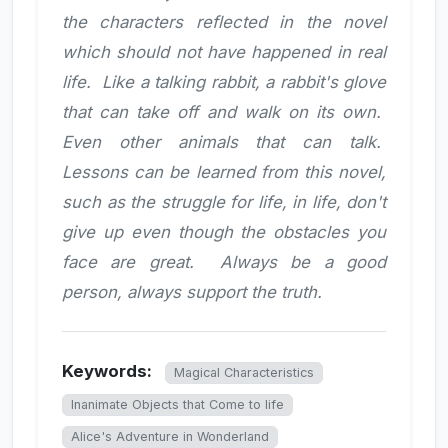
the characters reflected in the novel
which should not have happened in real
life. Like a talking rabbit, a rabbit's glove
that can take off and walk on its own.
Even other animals that can talk.
Lessons can be learned from this novel,
such as the struggle for life, in life, don't
give up even though the obstacles you
face are great. Always be a good
person, always support the truth.
Keywords:
Magical Characteristics
Inanimate Objects that Come to life
Alice's Adventure in Wonderland