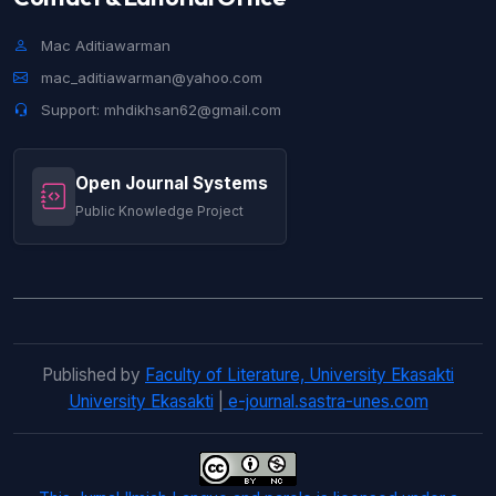
Helmita Helmita, Rini Afrilesa J,
Flouting
Maxim in Netizen's Utterance on The
Mac Aditiawarman
Comment Page Popo Barbie Tik Tok
mac_aditiawarman@yahoo.com
Account
,
Jurnal Ilmiah Langue and Parole:
Support: mhdikhsan62@gmail.com
Vol. 5 No. 1 (2021): Jurnal Ilmiah Langue and
Parole
Open Journal Systems
Helmita Helmita, Mutiara Medina,
A
Motivator’s Act of Persuasion on Dynamic
Public Knowledge Project
Characters in Les Miserables Novel’s Victor
Hugo
,
Jurnal Ilmiah Langue and Parole: Vol.
4 No. 2 (2021): Jurnal Ilmiah Langue and
Parole
Published by
Faculty of Literature, University Ekasakti
University Ekasakti
|
e-journal.sastra-unes.com