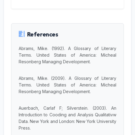
References
Abrams, Mike. (1992). A Glossary of Literary
Terms. United States of America: Micheal
JILP AI Assistant
Resonberg Managing Development.
Online
Abrams, Mike. (2009). A Glossary of Literary
Welcome to Jurnal Ilmiah langue and
Terms. United States of America: Micheal
parole
Resonberg Managing Development.
07:29 PM
Auerbach, Carlaf F; Silverstein. (2003). An
Introduction to Cooding and Analysis Qualitativw
Data. New York and London: New York University
Press.