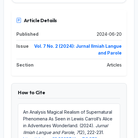
Article Details
Published
2024-06-20
Issue
Vol. 7 No. 2 (2024): Jurnal Ilmiah Langue
and Parole
Section
Articles
How to Cite
An Analysis Magical Realism of Supernatural
Phenomena As Seen in Lewiis Carroll’s Alice
in Adventures Wonderland. (2024).
Jurnal
Ilmiah Langue and Parole
,
7
(2), 222-231.