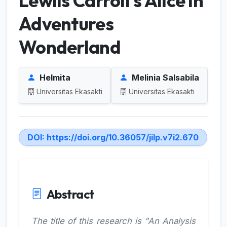
Lewiis Carroll’s Alice in
Adventures
Wonderland
Helmita
Melinia Salsabila
Universitas Ekasakti
Universitas Ekasakti
DOI:
https://doi.org/10.36057/jilp.v7i2.670
Abstract
The title of this research is "An Analysis