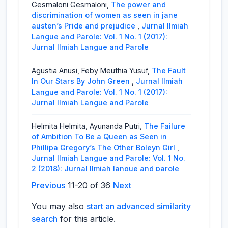
Gesmaloni Gesmaloni,
The power and
discrimination of women as seen in jane
austen’s Pride and prejudice
,
Jurnal Ilmiah
Langue and Parole: Vol. 1 No. 1 (2017):
Jurnal Ilmiah Langue and Parole
Agustia Anusi, Feby Meuthia Yusuf,
The Fault
In Our Stars By John Green
,
Jurnal Ilmiah
Langue and Parole: Vol. 1 No. 1 (2017):
Jurnal Ilmiah Langue and Parole
Helmita Helmita, Ayunanda Putri,
The Failure
of Ambition To Be a Queen as Seen in
Phillipa Gregory’s The Other Boleyn Girl
,
Jurnal Ilmiah Langue and Parole: Vol. 1 No.
2 (2018): Jurnal Ilmiah langue and parole
Previous
11-20 of 36
Next
Raflis Raflis, Anisa Amalia,
The Conflict of a
Mother in Her Family as Seen in Marsha
You may also
start an advanced similarity
Norman’s ‘Night Mother
,
Jurnal Ilmiah
search
for this article.
Langue and Parole: Vol. 2 No. 1 (2018):