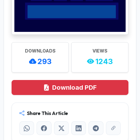
DOWNLOADS
VIEWS
293
1243
Download PDF
Share This Article