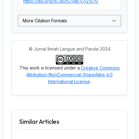
https://doi.org/10.36057/jilp.v7i2.670
More Citation Formats
© Jurnal Ilmiah Langue and Parole 2024
This work is licensed under a
Creative Commons
Attribution-NonCommercial-ShareAlike 4.0
International License
.
Similar Articles