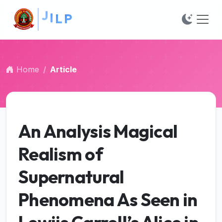
##plugins.themes.bootstrap3.accessible_menu.main_na
##plugins.themes.bootstrap3.accessible_menu.main_c
##plugins.themes.bootstrap3.accessible_menu.sidebar
Home
Article
An Analysis Magical
Realism of
Supernatural
Phenomena As Seen in