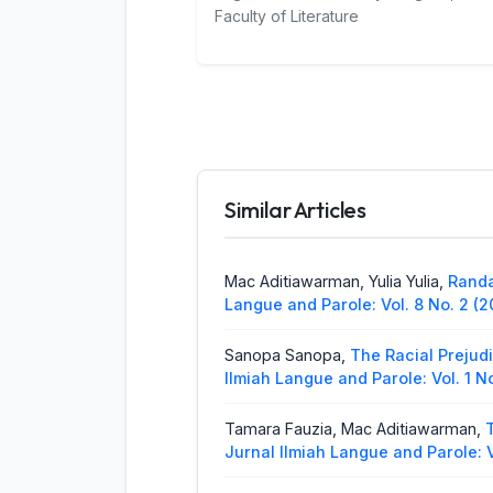
Faculty of Literature
Similar Articles
Mac Aditiawarman, Yulia Yulia,
Randa
Langue and Parole: Vol. 8 No. 2 (2
Sanopa Sanopa,
The Racial Prejud
Ilmiah Langue and Parole: Vol. 1 N
Tamara Fauzia, Mac Aditiawarman,
Jurnal Ilmiah Langue and Parole: V