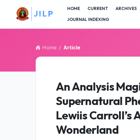
##plugins.themes.bootstrap3.accessible_menu.main_na
L
P
HOME
CURRENT
ARCHIVES
##plugins.themes.bootstrap3.accessible_menu.main_c
##plugins.themes.bootstrap3.accessible_menu.sidebar
JOURNAL INDEXING
Home
Article
An Analysis Magi
Supernatural Ph
Lewiis Carroll’s 
Wonderland