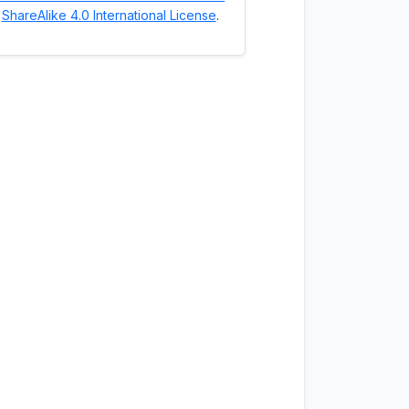
ShareAlike 4.0 International License
.