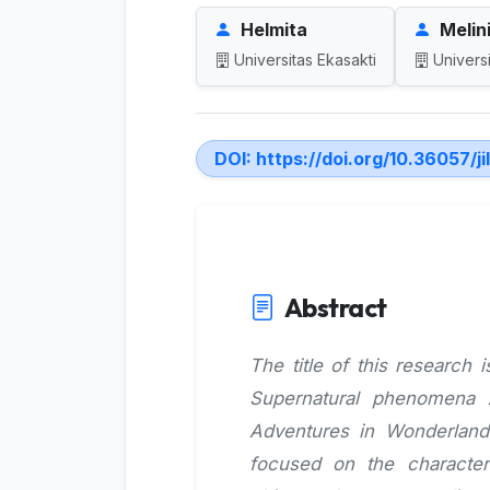
Helmita
Melini
Universitas Ekasakti
Universi
DOI:
https://doi.org/10.36057/ji
Abstract
The title of this research 
Supernatural phenomena A
Adventures in Wonderland
focused on the characteri