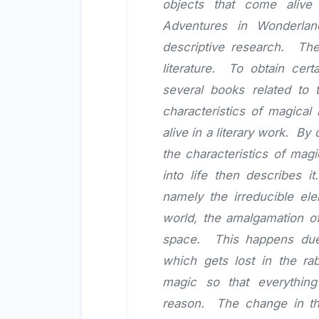
objects that come alive 
Adventures in Wonderlan
descriptive research. The
literature. To obtain cert
several books related to 
characteristics of magical
alive in a literary work. B
the characteristics of magi
into life then describes it
namely the irreducible el
world, the amalgamation of
space. This happens due 
which gets lost in the rab
magic so that everything
reason. The change in the 