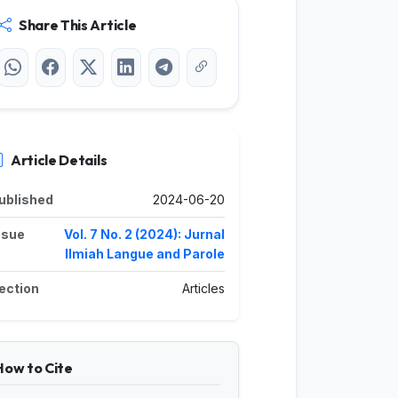
Share This Article
Article Details
ublished
2024-06-20
ssue
Vol. 7 No. 2 (2024): Jurnal
Ilmiah Langue and Parole
ection
Articles
How to Cite