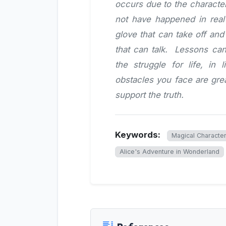
occurs due to the character
not have happened in real l
glove that can take off an
that can talk. Lessons can
the struggle for life, in
obstacles you face are gr
support the truth.
Keywords:
Magical Character
Alice's Adventure in Wonderland