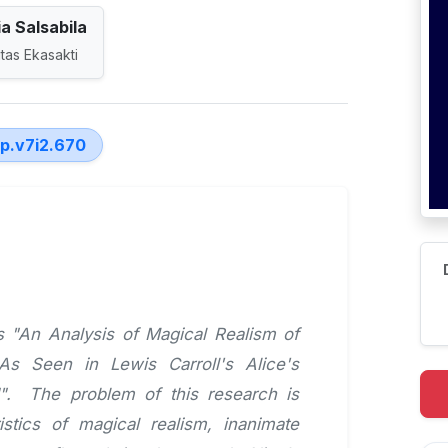
a Salsabila
tas Ekasakti
lp.v7i2.670
is "An Analysis of Magical Realism of
s Seen in Lewis Carroll's Alice's
". The problem of this research is
stics of magical realism, inanimate