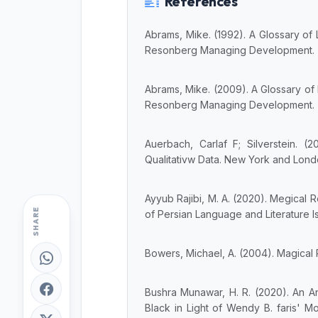
References
Abrams, Mike. (1992). A Glossary of 
Resonberg Managing Development.
Abrams, Mike. (2009). A Glossary of 
Resonberg Managing Development.
Auerbach, Carlaf F; Silverstein. (
Qualitativw Data. New York and Lond
Ayyub Rajibi, M. A. (2020). Megical 
SHARE
of Persian Language and Literature Isl
Bowers, Michael, A. (2004). Magical
Bushra Munawar, H. R. (2020). An An
Black in Light of Wendy B. faris' M