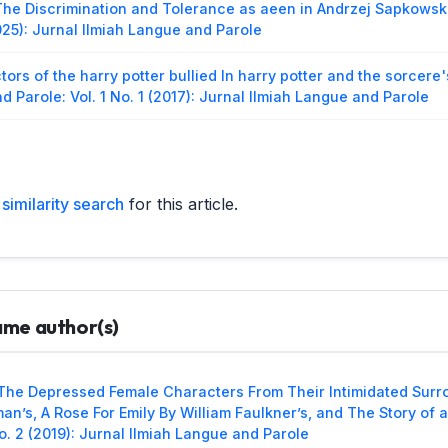
The Discrimination and Tolerance as aeen in Andrzej Sapkowsk
025): Jurnal Ilmiah Langue and Parole
ctors of the harry potter bullied In harry potter and the sorcer
d Parole: Vol. 1 No. 1 (2017): Jurnal Ilmiah Langue and Parole
sis of The English Gerund as Subject, Direct Object, Subject C
and Parole: Vol. 1 No. 2 (2018): Jurnal Ilmiah langue and parole
similarity search
for this article.
neral Retaliation Against The Roman Empire as Seen in Willia
ol. 2 No. 2 (2019): Jurnal Ilmiah Langue and Parole
arman,
Semiology Analysis on Sikerei Tattoo in Taileleu Village,
arole: Vol. 2 No. 2 (2019): Jurnal Ilmiah Langue and Parole
same author(s)
n,
The Humiliation Toward Women Asseen in Henrik Ibsen’s Dol
urnal Ilmiah Langue and Parole
The Depressed Female Characters From Their Intimidated Surr
Motivator’s Act of Persuasion on Dynamic Characters in Les Mi
man’s, A Rose For Emily By William Faulkner’s, and The Story of
ol. 4 No. 2 (2021): Jurnal Ilmiah Langue and Parole
o. 2 (2019): Jurnal Ilmiah Langue and Parole