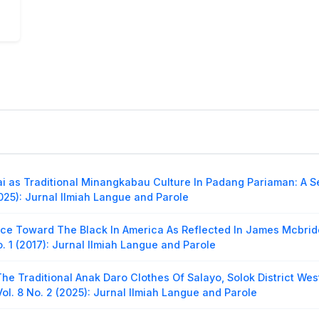
i as Traditional Minangkabau Culture In Padang Pariaman: A S
025): Jurnal Ilmiah Langue and Parole
ice Toward The Black In America As Reflected In James Mcbri
o. 1 (2017): Jurnal Ilmiah Langue and Parole
The Traditional Anak Daro Clothes Of Salayo, Solok District We
ol. 8 No. 2 (2025): Jurnal Ilmiah Langue and Parole