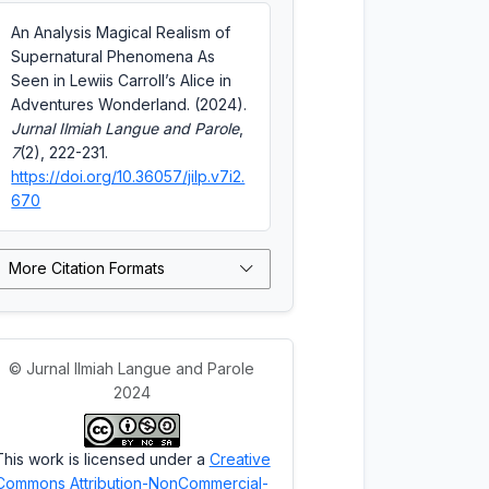
An Analysis Magical Realism of
Supernatural Phenomena As
Seen in Lewiis Carroll’s Alice in
Adventures Wonderland. (2024).
Jurnal Ilmiah Langue and Parole
,
7
(2), 222-231.
https://doi.org/10.36057/jilp.v7i2.
670
More Citation Formats
© Jurnal Ilmiah Langue and Parole
2024
This work is licensed under a
Creative
Commons Attribution-NonCommercial-