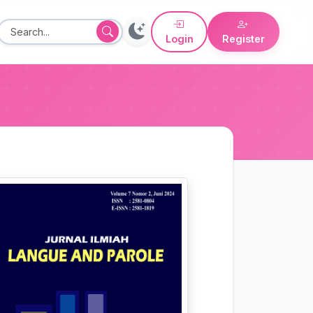
Login
Register