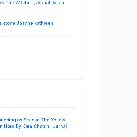
i’s The Witcher
,
Jurnal Ilmiah
e's stone Joanne kathleen
omplemet, and Object of
m Shakespeare’s Coriolanus
,
 Southwest Siberut, Mentawai
l’s House
,
Jurnal Ilmiah Langue
ounding as Seen in The Yellow
serables Novel’s Victor Hugo
,
 an Hour By Kate Chopin
,
Jurnal