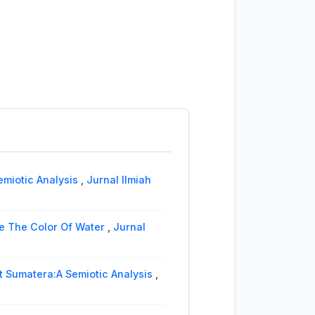
emiotic Analysis
,
Jurnal Ilmiah
de The Color Of Water
,
Jurnal
st Sumatera:A Semiotic Analysis
,