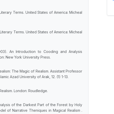
Literary Terms. United States of America: Micheal
Literary Terms. United States of America: Micheal
2003). An Introduction to Cooding and Analysis
on: New York University Press.
Realism: The Magic of Realism. Assistant Professor
amic Azad University of Arak, 12. (1) 1-13.
 Realism. London: Roudledge.
alysis of the Darkest Part of the Forest by Holy
odel of Narrative Theniques in Magical Realism .