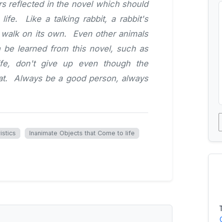
s reflected in the novel which should
ife. Like a talking rabbit, a rabbit's
d walk on its own. Even other animals
 be learned from this novel, such as
 life, don't give up even though the
eat. Always be a good person, always
istics
Inanimate Objects that Come to life