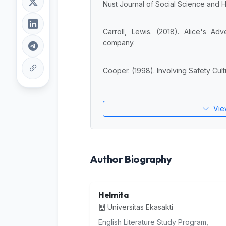
Nust Journal of Social Science and Hu
Carroll, Lewis. (2018). Alice's A
company.
Cooper. (1998). Involving Safety Cult
Vie
Author Biography
Helmita
Universitas Ekasakti
English Literature Study Program,