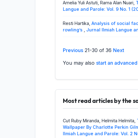
Amelia Yuli Astuti, Rama Alan Nuari,
Langue and Parole: Vol. 9 No. 1 (2
Resti Hartika,
Analysis of social fa
rowling’s
,
Jurnal Ilmiah Langue an
Raflis Raflis, Arozato Lase,
An Analy
Previous
21-30 of 36
Next
Preposition
,
Jurnal Ilmiah Langue 
You may also
start an advanced 
Ricky Hendria, Sherly Franchisca,
Ge
Jurnal Ilmiah Langue and Parole: V
Rosli Penji Sagugurat, Mac Aditiaw
Island
,
Jurnal Ilmiah Langue and P
Most read articles by the 
Mac Aditiawarman, Octa Deski Arya
and Parole: Vol. 3 No. 1 (2019): J
Cut Ruby Miranda, Helmita Helmita,
Helmita Helmita, Mutiara Medina,
A 
Wallpaper By Charlotte Perkin Gil
Jurnal Ilmiah Langue and Parole: V
Ilmiah Langue and Parole: Vol. 2 N