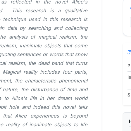
as reflected in the novel Alice's
d. This research is a qualitative
 technique used in this research is
ain data by searching and collecting
the analysis of magical realism, the
 realism, inanimate objects that come
y quoting sentences or words that show
cal realism, the dead band that turns
P
. Magical reality includes four parts,
I
ement, the characteristic phenomenal
 nature, the disturbance of time and
S
to Alice's life in her dream world
bit hole and indeed this novel tells
 that Alice experiences is beyond
reality of inanimate objects to life