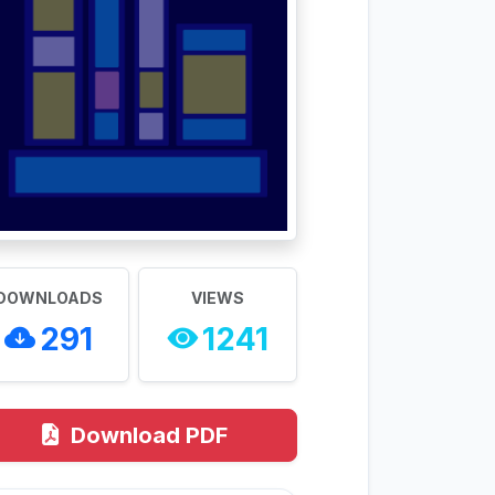
DOWNLOADS
VIEWS
291
1241
Download PDF