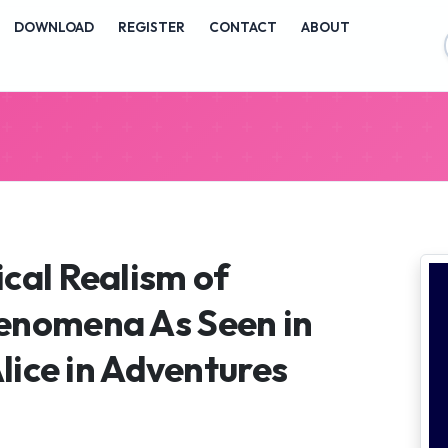
vigation##
DOWNLOAD
REGISTER
CONTACT
ABOUT
ontent##
##
cal Realism of
enomena As Seen in
Alice in Adventures