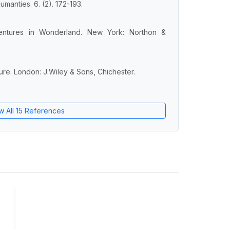
manties. 6. (2). 172-193.
dventures in Wonderland. New York: Northon &
ure. London: J.Wiley & Sons, Chichester.
w All 15 References