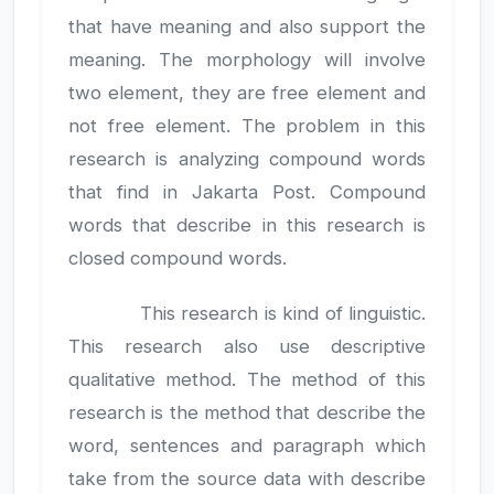
that have meaning and also support the
meaning. The morphology will involve
two element, they are free element and
not free element. The problem in this
research is analyzing compound words
that find in Jakarta Post. Compound
words that describe in this research is
closed compound words.
This research is kind of linguistic.
This research also use descriptive
qualitative method. The method of this
research is the method that describe the
word, sentences and paragraph which
take from the source data with describe