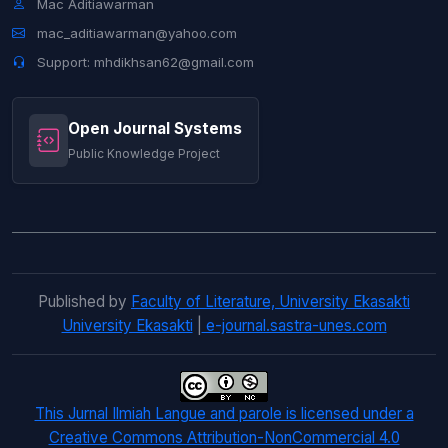
Mac Aditiawarman
Jurnal Ilmiah Langue and Parole
mac_aditiawarman@yahoo.com
Support: mhdikhsan62@gmail.com
Open Journal Systems
Public Knowledge Project
Published by
Faculty of Literature, University Ekasakti
University Ekasakti
|
e-journal.sastra-unes.com
This Jurnal Ilmiah Langue and parole is licensed under a
Creative Commons Attribution-NonCommercial 4.0