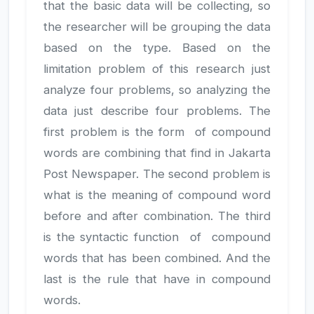
that the basic data will be collecting, so
the researcher will be grouping the data
based on the type. Based on the
limitation problem of this research just
analyze four problems, so analyzing the
data just describe four problems. The
first problem is the form of compound
JILP AI Assistant
Online
words are combining that find in Jakarta
Post Newspaper. The second problem is
Welcome to Jurnal Ilmiah langue and
what is the meaning of compound word
parole
before and after combination. The third
09:40 AM
is the syntactic function of compound
words that has been combined. And the
last is the rule that have in compound
words.