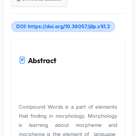
DOI:
https://doi.org/10.36057/jilp.v1i1.3
Abstract
Compound Words is a part of elements
that finding in morphology. Morphology
is learning about morpheme and
morpheme is the element of language