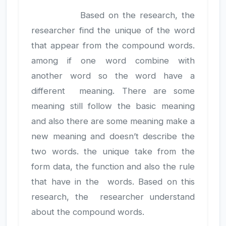
Based on the research, the
researcher find the unique of the word
that appear from the compound words.
among if one word combine with
another word so the word have a
different meaning. There are some
meaning still follow the basic meaning
and also there are some meaning make a
new meaning and doesn’t describe the
two words. the unique take from the
form data, the function and also the rule
that have in the words. Based on this
research, the researcher understand
about the compound words.