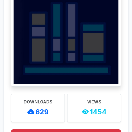
DOWNLOADS
VIEWS
629
1454