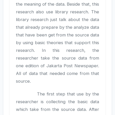
the meaning of the data. Beside that, this
research also use library research. The
library research just talk about the data
that already prepare by the analyze data
that have been get from the source data
by using basic theories that support this
research. In this research, the
researcher take the source data from
one edition of Jakarta Post Newspaper.
All of data that needed come from that
source.
The first step that use by the
researcher is collecting the basic data
which take from the source data. After