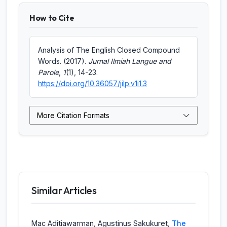
How to Cite
Analysis of The English Closed Compound
Words. (2017).
Jurnal Ilmiah Langue and
Parole
,
1
(1), 14-23.
https://doi.org/10.36057/jilp.v1i1.3
More Citation Formats
Similar Articles
Mac Aditiawarman, Agustinus Sakukuret,
The