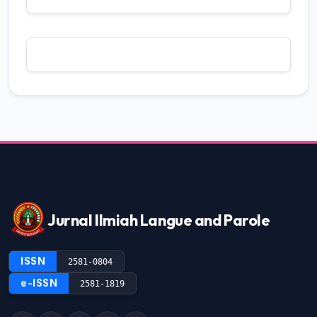
2 (2018): Jurnal Ilmiah langue and parole
Mac Aditiawarman, Gusri Dozan,
Politeness in
Utterance of Pasambahan Batagak Pangulu
in Minangkabau Ethnic
,
Jurnal Ilmiah
Langue and Parole: Vol. 7 No. 1 (2023):
Jurnal Ilmiah Langue and Parole
Raflis, Hijon,
Comparison Between
Sagulubbeg And Madobag Dialect In
Mentawai
,
Jurnal Ilmiah Langue and
Parole: Vol. 8 No. 1 (2024): Jurnal Ilmiah
Langue and Parole
Jurnal Ilmiah Langue and Parole
Yori Solvandi, Raflis,
Cohesion and
Coherence of Sandiaga Uno’s Speech in
The Event High-Level Thematic Debate on
ISSN
2581-0804
Tourism United Nation General Assembly
e-ISSN
2581-1819
2022
,
Jurnal Ilmiah Langue and Parole: Vol.
7 No. 2 (2024): Jurnal Ilmiah Langue and