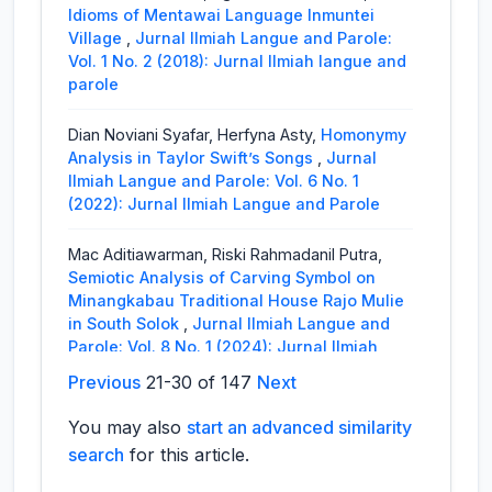
Idioms of Mentawai Language Inmuntei
Village
,
Jurnal Ilmiah Langue and Parole:
Vol. 1 No. 2 (2018): Jurnal Ilmiah langue and
parole
Dian Noviani Syafar, Herfyna Asty,
Homonymy
Analysis in Taylor Swift’s Songs
,
Jurnal
Ilmiah Langue and Parole: Vol. 6 No. 1
(2022): Jurnal Ilmiah Langue and Parole
Mac Aditiawarman, Riski Rahmadanil Putra,
Semiotic Analysis of Carving Symbol on
Minangkabau Traditional House Rajo Mulie
in South Solok
,
Jurnal Ilmiah Langue and
Parole: Vol. 8 No. 1 (2024): Jurnal Ilmiah
Langue and Parole
Previous
21-30 of 147
Next
Helmita Helmita, Ayunanda Putri,
The Failure
You may also
start an advanced similarity
of Ambition To Be a Queen as Seen in
search
for this article.
Phillipa Gregory’s The Other Boleyn Girl
,
Jurnal Ilmiah Langue and Parole: Vol. 1 No.