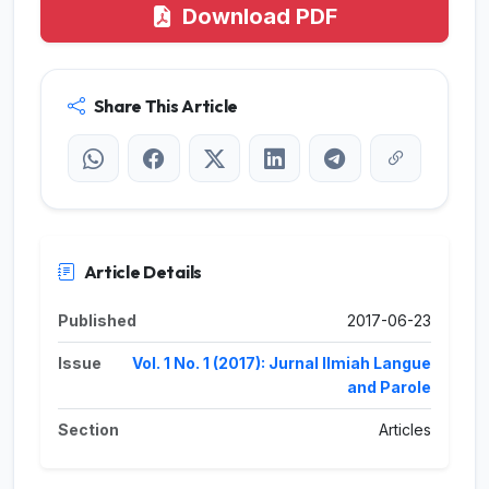
Download PDF
Share This Article
Article Details
Published
2017-06-23
Issue
Vol. 1 No. 1 (2017): Jurnal Ilmiah Langue
and Parole
Section
Articles