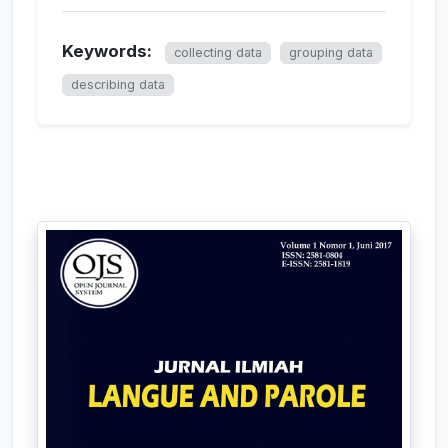
Keywords:
collecting data
grouping data
describing data