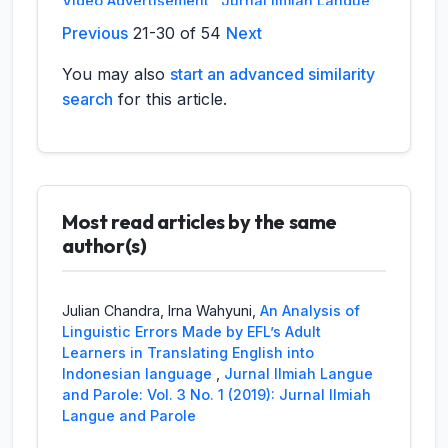
Video Advertisement
,
Jurnal Ilmiah Langue
and Parole: Vol. 6 No. 2 (2023): Jurnal
Previous
21-30 of 54
Next
Ilmiah Langue and Parole
You may also
start an advanced similarity
Resti Hartika,
Analysis of social factors of
search
for this article.
the harry potter bullied In harry potter and
the sorcere's stone Joanne kathleen
rowling’s
,
Jurnal Ilmiah Langue and Parole:
Vol. 1 No. 1 (2017): Jurnal Ilmiah Langue and
Parole
Most read articles by the same
Eva Fitrianti,
Morphofonemical Verba In
author(s)
Kerinci Language
,
Jurnal Ilmiah Langue
and Parole: Vol. 1 No. 1 (2017): Jurnal Ilmiah
Langue and Parole
Julian Chandra, Irna Wahyuni,
An Analysis of
Linguistic Errors Made by EFL’s Adult
Anissa Tulfadilla, Widya Fhitri, Yalmiadi, Rahma
Learners in Translating English into
Yanti,
Politeness Strategies Between English
Indonesian language
,
Jurnal Ilmiah Langue
Department Students at Dharma Andalas
and Parole: Vol. 3 No. 1 (2019): Jurnal Ilmiah
University
,
Jurnal Ilmiah Langue and
Langue and Parole
Parole: Vol. 7 No. 1 (2023): Jurnal Ilmiah