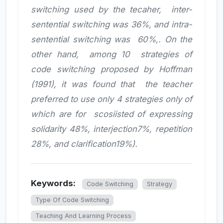
switching used by the tecaher, inter-
sentential switching was 36%, and intra-
sentential switching was 60%,. On the
other hand, among 10 strategies of
code switching proposed by Hoffman
(1991), it was found that the teacher
preferred to use only 4 strategies only of
which are for scosiisted of expressing
solidarity 48%, interjection7%, repetition
28%, and clarification19%).
Keywords:
Code Switching
Strategy
Type Of Code Switching
Teaching And Learning Process