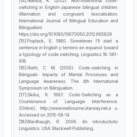
[14].Namba, K. (2012). Non-insertional code-
switching in English-Japanese bilingual children:
Alternation and congruent lexicalisation.
International Journal of Bilingual Education and
Bilingualism.
https://doi.org/10.1080/13670050.2012.665829
[15].Poplack, S. 1980. Sometimes I’ll start a
sentence in English y termino en espanol: toward
a typology of code switching. Linguistics 18: 581-
618
[16].Riehl, C. M. (2005). Code-switching in
Bilinguals : Impacts of Mental Processes and
Language Awareness. The 4th International
Symposium on Bilingualism.
[17].Skiba, R. 1997. Code-Switching as a
Countenance of Language Interference.
(Online), http://www.melbourne.starway.net.a u.
Accessed on 2015-08-14
[18]Wardhaugh, R. 2006. An introductioto
Linguistics. USA: Blackwell Publishing.