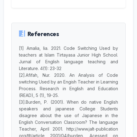
References
[1] Amalia, lia. 2021. Code Switching Used by
teachers at Islam Tirtayasa Junior High School.
Jurnal of English language teaching and
Literature. 4(1): 23-32
[2].Afifah, Nur. 2020. An Analysis of Code
switching Used by an Engish Teacher in Learning
Process. Research in English and Education
JILP AI Assistant
(READ), 5 (1), 19-25.
Online
[3].Burden, P. (2001). When do native English
speakers and japanese College Students
Welcome to Jurnal Ilmiah langue and
disagree about the use of Japanese in the
parole
English Conversation Classroom? The language
Teacher, April 2001. http://www.jalt-publication
09:11 PM
org/tlt/article 2001/04/burden. Acessed on