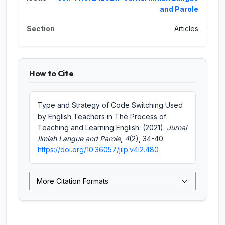
and Parole
Section
Articles
How to Cite
Type and Strategy of Code Switching Used
by English Teachers in The Process of
Teaching and Learning English. (2021).
Jurnal
Ilmiah Langue and Parole
,
4
(2), 34-40.
https://doi.org/10.36057/jilp.v4i2.480
More Citation Formats