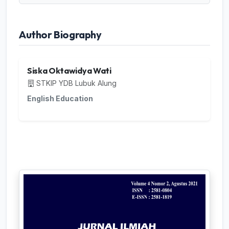
Author Biography
Siska Oktawidya Wati
STKIP YDB Lubuk Alung
English Education