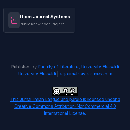
Open Journal Systems
Public Knowledge Project
Published by
Faculty of Literature, University Ekasakti
University Ekasakti
|
e-journal.sastra-unes.com
This Jurnal Ilmiah Langue and parole is licensed under a
Creative Commons Attribution-NonCommercial 4.0
International License.