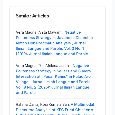
Similar Articles
Vera Magria, Anita Mawarni,
Negative
Politeness Strategy in Javanese Dialect In
Rimbo Ulu: Pragmatic Analysis
,
Jurnal
Ilmiah Langue and Parole: Vol. 3 No. 1
(2019): Jurnal Ilmiah Langue and Parole
Vera Magria, Rini Afrilesa Jasmir,
Negative
Politeness Strategy in Sellers and Buyers
Interaction at “Pasar Kamis” in Pulau Aro
Village
,
Jurnal Ilmiah Langue and Parole:
Vol. 8 No. 2 (2025): Jurnal Ilmiah Langue
and Parole
Rahma Dania, Rosi Kumala Sari,
A Multimodal
Discourse Analysis of KFC Fried Chicken’s