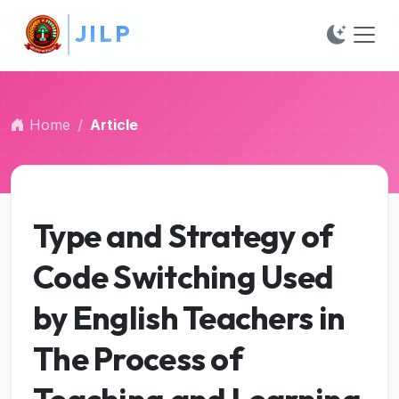
J
##plugins.themes.bootstrap3.accessible_menu.main_na
I
L
P
##plugins.themes.bootstrap3.accessible_menu.main_c
##plugins.themes.bootstrap3.accessible_menu.sidebar
Home
Article
Type and Strategy of
Code Switching Used
by English Teachers in
The Process of