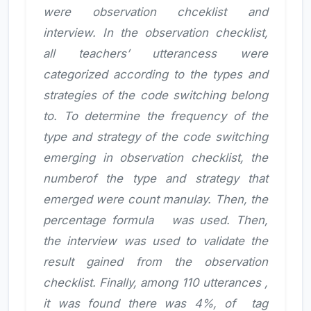
were observation chceklist and
interview. In the observation checklist,
all teachers’ utterancess were
categorized according to the types and
strategies of the code switching belong
to. To determine the frequency of the
type and strategy of the code switching
emerging in observation checklist, the
numberof the type and strategy that
emerged were count manulay. Then, the
percentage formula
was used. Then,
the interview was used to validate the
result gained from the observation
checklist. Finally, among 110 utterances ,
it was found there was 4%, of tag