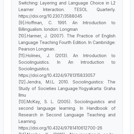
Switching: Layering and Language Choice in L2
Learner Interaction. TESOL Quarterly.
https://doi.org/10.2307/3588045
[9].Hoffman, C. 1991. An Introduction to
Billingualism. london: Longman
[10].Harmer, J. (2007). The Practice of English
Language Teaching Fourth Edition. In Cambridge:
Pearson Longman.
[11].Holmes, J. (2013). An Introduction to
Sociolinguistics. In An Introduction to
Sociolinguistics.
https://doi.org/10.4324/9781315833057
[12].Jendra, M.I.L. 2010. Sociolinguistics: The
Study of Societies Language.Yogyakarta: Graha
Ilmu
[13].McKay, S. L. (2005). Sociolinguistics and
second language learning. In Handbook of
Research in Second Language Teaching and
Learning.
https://doi.org/10.4324/9781410612700-26