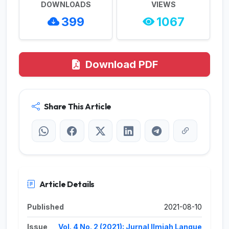
DOWNLOADS
VIEWS
399
1067
Download PDF
Share This Article
Article Details
Published
2021-08-10
Issue
Vol. 4 No. 2 (2021): Jurnal Ilmiah Langue