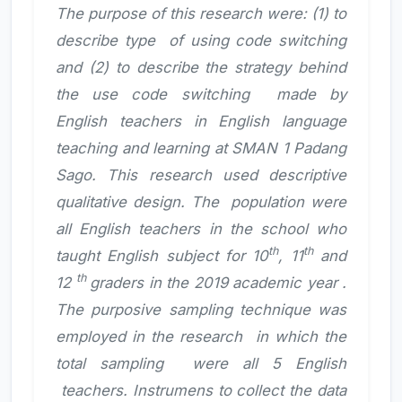
The purpose of this research were: (1) to
describe type of using code switching
and (2) to describe the strategy behind
the use code switching made by
English teachers in English language
teaching and learning at SMAN 1 Padang
Sago. This research used descriptive
qualitative design. The population were
all English teachers in the school who
th
th
taught English subject for 10
, 11
and
th
12
graders in the 2019 academic year .
The purposive sampling technique was
employed in the research in which the
total sampling were all 5 English
teachers. Instrumens to collect the data