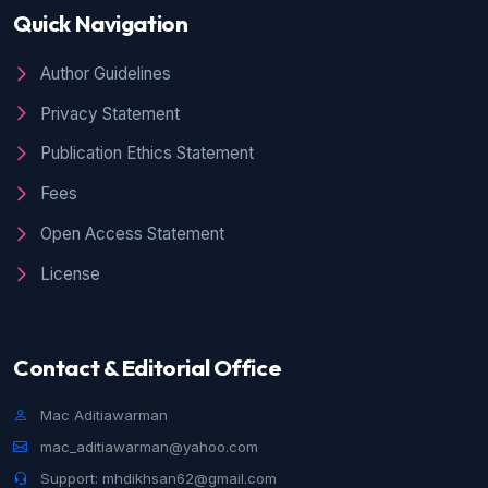
Raflis Raflis, Mia Gusnita,
An Analysis of
Quick Navigation
Code-Mixing Found on Deddy Corbuzier’s
Youtube Channel Selected Podcast
,
Jurnal
Author Guidelines
Ilmiah Langue and Parole: Vol. 4 No. 2
(2021): Jurnal Ilmiah Langue and Parole
Privacy Statement
Publication Ethics Statement
Fees
Open Access Statement
License
Contact & Editorial Office
Mac Aditiawarman
mac_aditiawarman@yahoo.com
Support: mhdikhsan62@gmail.com