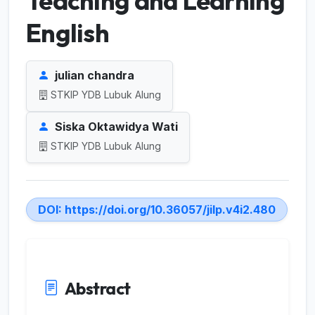
Teaching and Learning
English
julian chandra
STKIP YDB Lubuk Alung
Siska Oktawidya Wati
STKIP YDB Lubuk Alung
DOI:
https://doi.org/10.36057/jilp.v4i2.480
Abstract