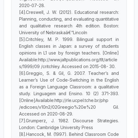
2020-07-28.
[4].Creswell, J. W. (2012). Educational research:
Planning, conducting, and evaluating quantitative
and qualitative research 4th edition. Boston:
University of Nebraskaâ€“Lincoln
[5].Critchley, M. P. 1999. Bilingual support in
English classes in Japan: a survey of students
opinions in L1 use by foreign teachers. [Online]
Available:http://www.jaltpublications.org/tlt/article
s/1999/09 /critchley. Accessed on 2015-08- 30.
[6].Greggio, S. & Gil, G. 2007. Teacher’s and
Learner’s Use of Code-Switching in the English
as a Foreign Language Classroom: a qualitative
study. Linguagem and Ensino. 10 (2) 371-393.
[Online]Available:http://rle.ucpel.tche.br/php
/edicoes/v10n2/02Greegio%20e%20 Gil.
Accessed on 2020-08-29.
[7].Grumperz, J. 1982. Discourse Strategies.
London: Cambridge University Press
[8].Hancock, M. (1997). Behind Classroom Code