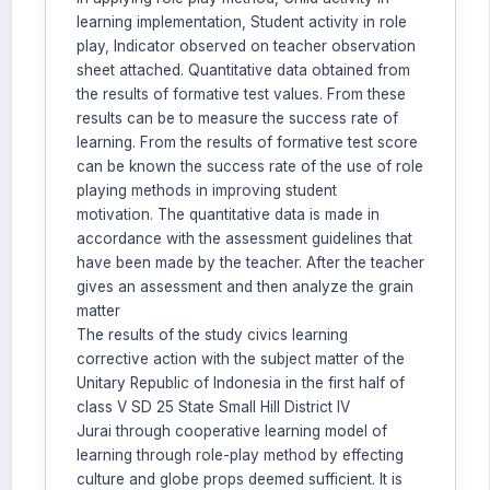
learning implementation, Student activity in role
play, Indicator observed on teacher observation
sheet attached. Quantitative data obtained from
the results of formative test values. From these
results can be to measure the success rate of
learning. From the results of formative test score
can be known the success rate of the use of role
playing methods in improving student
motivation. The quantitative data is made in
accordance with the assessment guidelines that
have been made by the teacher. After the teacher
gives an assessment and then analyze the grain
matter
The results of the study civics learning
corrective action with the subject matter of the
Unitary Republic of Indonesia in the first half of
class V SD 25 State Small Hill District IV
Jurai through cooperative learning model of
learning through role-play method by effecting
culture and globe props deemed sufficient. It is