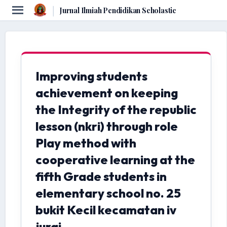
|
Jurnal Ilmiah Pendidikan Scholastic
Improving students
achievement on keeping
the Integrity of the republic
lesson (nkri) through role
Play method with
cooperative learning at the
fifth Grade students in
elementary school no. 25
bukit Kecil kecamatan iv
jurai