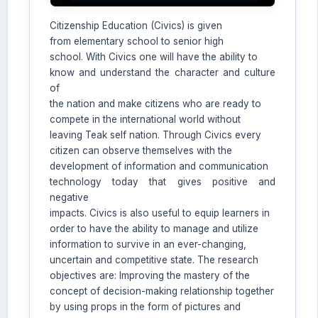
Citizenship Education (Civics) is given
from elementary school to senior high
school. With Civics one will have the ability to
know and understand the character and culture
of
the nation and make citizens who are ready to
compete in the international world without
leaving Teak self nation. Through Civics every
AI Assistant JIPS
citizen can observe themselves with the
Online
development of information and communication
technology today that gives positive and
negative
Welcome to Jurnal Pendidikan
impacts. Civics is also useful to equip learners in
Scholastic
order to have the ability to manage and utilize
08:09 PM
information to survive in an ever-changing,
uncertain and competitive state. The research
objectives are: Improving the mastery of the
concept of decision-making relationship together
by using props in the form of pictures and