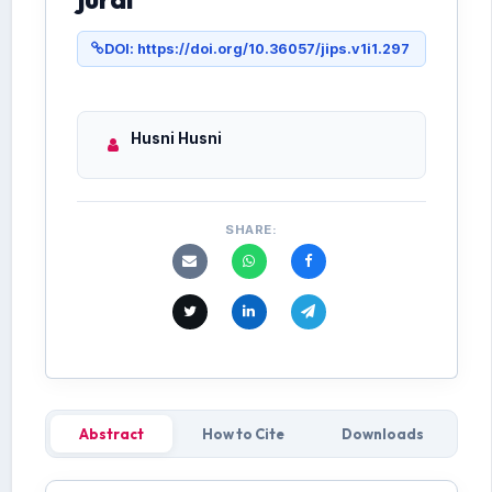
DOI: https://doi.org/10.36057/jips.v1i1.297
Husni Husni
SHARE:
Abstract
How to Cite
Downloads