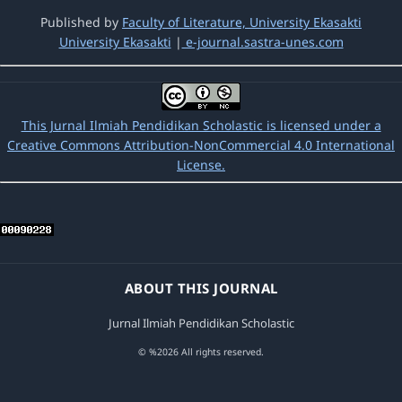
Pendidikan Scholastic: Vol. 2 No. 2 (2018):
Published by
Faculty of Literature, University Ekasakti
Jurnal ilmiah Pendidikan Scholastic
University Ekasakti
|
e-journal.sastra-unes.com
Amyarnis Amyarnis,
The implementation of
discussion method to improve Learning
outcomes andstudents’ ipsachivement on
This Jurnal Ilmiah Pendidikan Scholastic is licensed under a
Fifth grade student at sd negeri 15 lansano
Creative Commons Attribution-NonCommercial 4.0 International
in the District sutera pesisir selatan
License.
regency
,
Jurnal Ilmiah Pendidikan
Scholastic: Vol. 1 No. 1 (2017): Jurnal ilmiah
Pendidikan Scholastic
Yusnelfi Danial,
Effect Of Implementation
Strategy The Power Of Two Against
ABOUT THIS JOURNAL
Understanding Of Mathematical Concepts
Siswakelas State Viismp 1 Lunang
,
Jurnal
Jurnal Ilmiah Pendidikan Scholastic
Ilmiah Pendidikan Scholastic: Vol. 1 No. 2
(2017): Jurnal ilmiah Pendidikan Scholastic
© %2026 All rights reserved.
Eti Eti,
Increasing imagination creativity