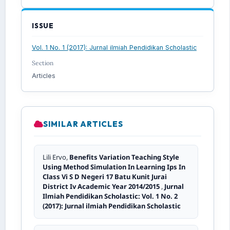
ISSUE
Vol. 1 No. 1 (2017): Jurnal ilmiah Pendidikan Scholastic
Section
Articles
SIMILAR ARTICLES
Lili Ervo,
Benefits Variation Teaching Style
Using Method Simulation In Learning Ips In
Class Vi S D Negeri 17 Batu Kunit Jurai
District Iv Academic Year 2014/2015
,
Jurnal
Ilmiah Pendidikan Scholastic: Vol. 1 No. 2
(2017): Jurnal ilmiah Pendidikan Scholastic