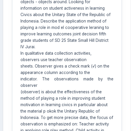
objects - objects around. Looking for
information on student activeness in learning
Civics about the Unitary State of the Republic of
Indonesia. Describe the application method of
playing a role in mod el cooperative leraning to
improve learning outcomes joint decision fifth
grade students of SD 25 State Small Hill District
IV Jurai.
In qualitative data collection activities,
observers use teacher observation
sheets. Observer gives a check mark (√) on the
appearance column according to the
indicator. The observations made by the
observer
(observer) is about the effectiveness of the
method of playing a role in improving student
motivation in learning civics in particular about
the material p okok the Unitary Republic of
Indonesia. To get more precise data, the focus of
observation is emphasized on: Teacher activity
in applying role play method, Child activity in