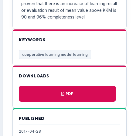
proven that there is an increase of learning result
or evaluation result of mean value above KKM is
90 and 96% completeness level
KEYWORDS
cooperative learning model learning
DOWNLOADS
PDF
PUBLISHED
2017-04-28