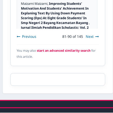
Maizarni Maizarni,
Improving Students’
Motivation And Students’ Achievement In
Explaning Text By Using Down Payment
Scoring (Dps) At Eight Grade Students’ In
Smp Negeri 2 Bayang Kecamatan Bayang
,
Jurnal Ilmiah Pendidikan Scholastic: Vol. 2
No. 1 (2018): Jurnal Ilmiah Pendidikan
Previous
81-90 of 145
Next
Scholastic
You may also
start an advanced similarity search
for
Dismawati Dismawati,
Intensity And
this article.
Effectiveness Of Media Usage Of Othello
Props As A Learning Mediation For Mastery
Of Operation Concept Build Space In Class V
,
Jurnal Ilmiah Pendidikan Scholastic: Vol. 2
No. 2 (2018): Jurnal ilmiah Pendidikan
Scholastic
Usnita Usnita,
Test Of Courage Skills Class Iv
Students' In Raising Opinions Through
Language Game To Improve Learning
Achievement Results
,
Jurnal Ilmiah