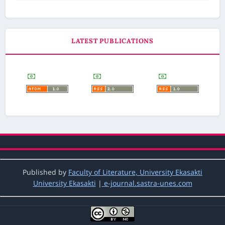
LATEST PUBLICATIONS
Published by
Faculty of Literature, University Ekasakti
University Ekasakti
|
e-journal.sastra-unes.com