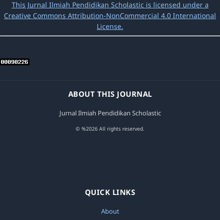
This Jurnal Ilmiah Pendidikan Scholastic is licensed under a
Creative Commons Attribution-NonCommercial 4.0 International
License.
ABOUT THIS JOURNAL
Jurnal Ilmiah Pendidikan Scholastic
© %2026 All rights reserved.
QUICK LINKS
About