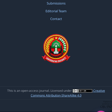
Submissions
Editorial Team
Contact
This is an open-access journal. Licensed under
Creative
Commons Attribution-ShareAlike 4.0