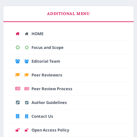
ADDITIONAL MENU
HOME
Focus and Scope
Editorial Team
Peer Reviewers
Peer Review Process
Author Guidelines
Contact Us
Open Access Policy