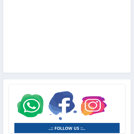
..:: FOLLOW US ::..