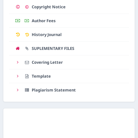
Copyright Notice
AI Assistant JIPS
Online
Author Fees
History Journal
Welcome to Jurnal Pendidikan
Scholastic
SUPLEMENTARY FILES
05:26 PM
Covering Letter
Template
Plagiarism Statement