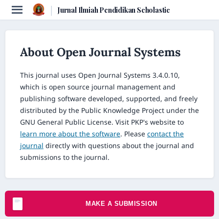
|
Jurnal Ilmiah Pendidikan Scholastic
About Open Journal Systems
This journal uses Open Journal Systems 3.4.0.10,
which is open source journal management and
publishing software developed, supported, and freely
distributed by the Public Knowledge Project under the
GNU General Public License. Visit PKP's website to
learn more about the software
. Please
contact the
journal
directly with questions about the journal and
submissions to the journal.
MAKE A SUBMISSION