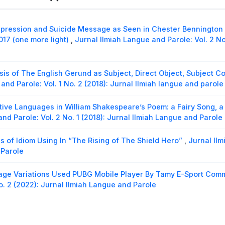
Coherence of Sandiaga Uno’s Speech in The Event High-Level
2022
,
Jurnal Ilmiah Langue and Parole: Vol. 7 No. 2 (2024): Jur
pression and Suicide Message as Seen in Chester Bennington of
liteness Principle In Hate Speech By Haters To Barbie Kumalas
017 (one more light)
,
Jurnal Ilmiah Langue and Parole: Vol. 2 No
iah Langue and Parole: Vol. 4 No. 2 (2021): Jurnal Ilmiah Langu
sis of The English Gerund as Subject, Direct Object, Subject C
and Parole: Vol. 1 No. 2 (2018): Jurnal Ilmiah langue and parole
tive Languages in William Shakespeare’s Poem: a Fairy Song, a 
nd Parole: Vol. 2 No. 1 (2018): Jurnal Ilmiah Langue and Parole
s of Idiom Using In “The Rising of The Shield Hero”
,
Jurnal Ilm
 Parole
ge Variations Used PUBG Mobile Player By Tamy E-Sport Com
o. 2 (2022): Jurnal Ilmiah Langue and Parole
logical Analysis on Cranberry Morpheme Found In Mark Twain
2020): Jurnal Ilmiah Langue and Parole