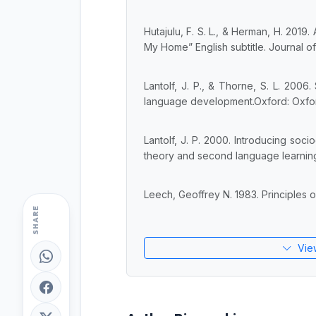
Hutajulu, F. S. L., & Herman, H. 2019.
My Home” English subtitle. Journal of
Lantolf, J. P., & Thorne, S. L. 2006
language development.Oxford: Oxfor
Lantolf, J. P. 2000. Introducing socioc
theory and second language learning 
Leech, Geoffrey N. 1983. Principles 
SHARE
Vie