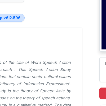
lp.v6i2.596
sis of the Use of Word Speech Action
pproach : This Speech Action Study
ons that contain socio-cultural values
tionary of Indonesian Expressions'.
tudy is the theory of Speech Acts by
uses on the theory of speech actions.
udy is a qualitative method. The data