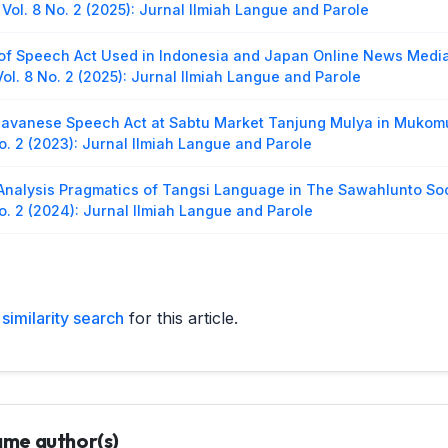
Vol. 8 No. 2 (2025): Jurnal Ilmiah Langue and Parole
of Speech Act Used in Indonesia and Japan Online News Media
ol. 8 No. 2 (2025): Jurnal Ilmiah Langue and Parole
avanese Speech Act at Sabtu Market Tanjung Mulya in Mukomu
o. 2 (2023): Jurnal Ilmiah Langue and Parole
Analysis Pragmatics of Tangsi Language in The Sawahlunto So
o. 2 (2024): Jurnal Ilmiah Langue and Parole
 Comments of NCT (Neo Culture Technology) Fans in Instagram
ol. 8 No. 1 (2024): Jurnal Ilmiah Langue and Parole
similarity search
for this article.
 Of Anxiety Used In Burnham’s Eighth Grade Film
,
Jurnal Ilmia
Parole
ysis in Speech Act Used by Classy FM Radio Announcer
,
Jurnal
 and Parole
same author(s)