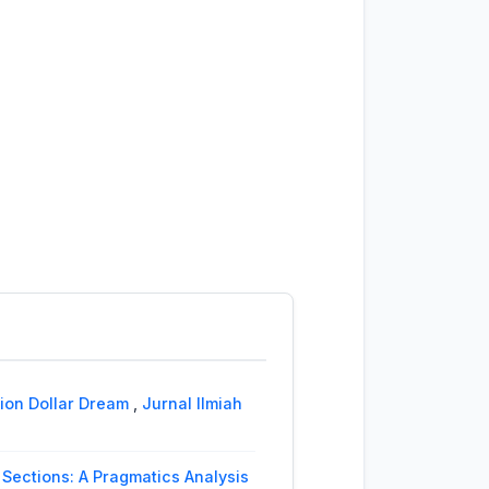
lion Dollar Dream
,
Jurnal Ilmiah
Sections: A Pragmatics Analysis