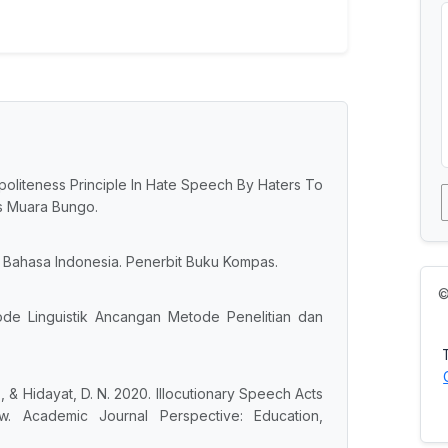
of politeness Principle In Hate Speech By Haters To
as Muara Bungo.
Bahasa Indonesia. Penerbit Buku Kompas.
©
tode Linguistik Ancangan Metode Penelitian dan
., & Hidayat, D. N. 2020. Illocutionary Speech Acts
ew. Academic Journal Perspective: Education,