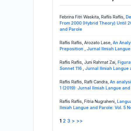
Yori Solvandi, Raflis,
Cohesion and 
United Nation General Assembly 
Febrina Fitri Waskita, Raflis Raflis,
De
Rini Afrilesa J,
The Violations of Po
From 2000 (Hybrid Theory) Until 2
In Youtube Comments
,
Jurnal Ilm
and Parole
Raflis Raflis, Arozato Lase,
An Analy
Preposition
,
Jurnal Ilmiah Langue 
Raflis Raflis, Juni Rahmat Zai,
Figura
Sonnet 116
,
Jurnal Ilmiah Langue a
Raflis Raflis, Rafli Candra,
An analysi
1 (2019): Jurnal Ilmiah Langue and
Raflis Raflis, Fitria Nugraheni,
Langua
Ilmiah Langue and Parole: Vol. 5 N
1
2
3
>
>>
Raflis Raflis, Mailiani Mailiani,
Morpho
Langue and Parole: Vol. 3 No. 2 (