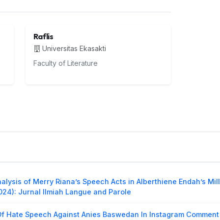
Raflis
Universitas Ekasakti
Faculty of Literature
alysis of Merry Riana’s Speech Acts in Alberthiene Endah’s Mil
2024): Jurnal Ilmiah Langue and Parole
Of Hate Speech Against Anies Baswedan In Instagram Comment 