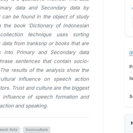
imary data and Secondary data by
t can be found in the object of study
m the book 'Dictionary of Indonesian
collection technique uses sorting
data from tranksrip or books that are
s into Primary and Secondary data
hrase sentences that contain socio-
P
 The results of the analysis show the
I
ultural influence on speech action
ors. Trust and culture are the biggest
e influence of speech formation and
S
 action and speaking.
eech Acts
Socioculture