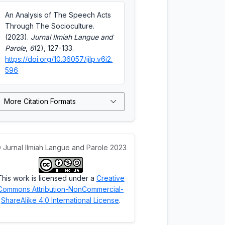
An Analysis of The Speech Acts
Through The Socioculture.
(2023).
Jurnal Ilmiah Langue and
Parole
,
6
(2), 127-133.
https://doi.org/10.36057/jilp.v6i2.
596
More Citation Formats
 Jurnal Ilmiah Langue and Parole 2023
This work is licensed under a
Creative
Commons Attribution-NonCommercial-
ShareAlike 4.0 International License
.