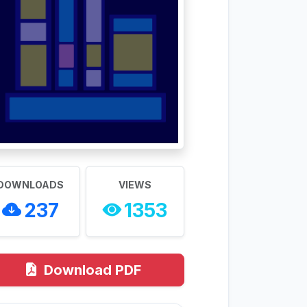
DOWNLOADS
VIEWS
237
1353
Download PDF