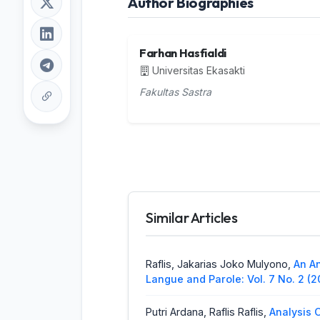
Author Biographies
Farhan Hasfialdi
Universitas Ekasakti
Fakultas Sastra
Similar Articles
Raflis, Jakarias Joko Mulyono,
An An
Langue and Parole: Vol. 7 No. 2 (
Putri Ardana, Raflis Raflis,
Analysis 