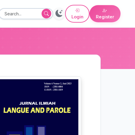
Login
Register