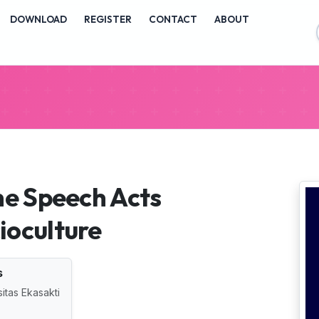
vigation##
DOWNLOAD
REGISTER
CONTACT
ABOUT
ontent##
##
he Speech Acts
ioculture
s
itas Ekasakti