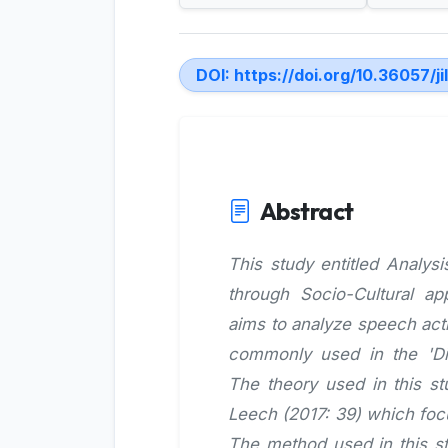
DOI:
https://doi.org/10.36057/ji
Abstract
This study entitled Analy
through Socio-Cultural a
aims to analyze speech acti
commonly used in the 'Dic
The theory used in this s
Leech (2017: 39) which foc
The method used in this st