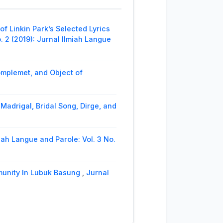
 Thematic Debate on Tourism
nal Ilmiah Langue and Parole
 Linkin Park’s Selected Lyrics
ari As The Actrees of Indonesia
. 2 (2019): Jurnal Ilmiah Langue
e and Parole
omplemet, and Object of
Madrigal, Bridal Song, Dirge, and
iah Langue and Parole: Vol. 3 No.
munity In Lubuk Basung
,
Jurnal
’s Selected Works
,
Jurnal Ilmiah