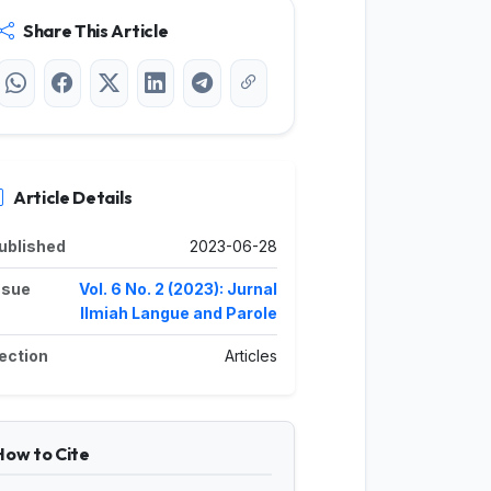
Share This Article
Article Details
ublished
2023-06-28
ssue
Vol. 6 No. 2 (2023): Jurnal
Ilmiah Langue and Parole
ection
Articles
How to Cite