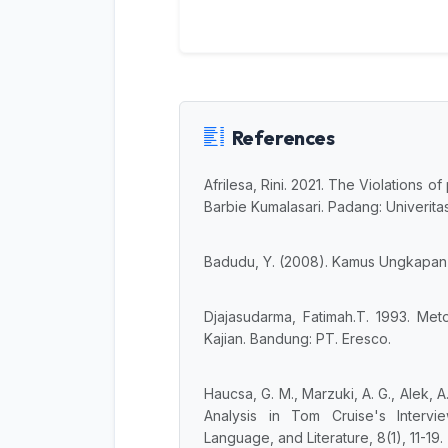
References
Afrilesa, Rini. 2021. The Violations 
Barbie Kumalasari. Padang: Univerit
Badudu, Y. (2008). Kamus Ungkapan 
Djajasudarma, Fatimah.T. 1993. Me
Kajian. Bandung: PT. Eresco.
Haucsa, G. M., Marzuki, A. G., Alek, A
Analysis in Tom Cruise's Intervi
Language, and Literature, 8(1), 11-19.