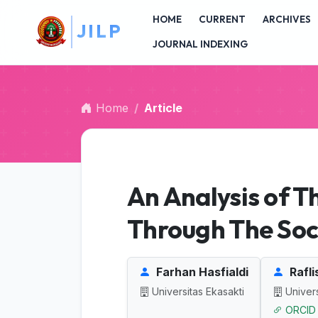
##plugins.themes.bootstrap3.accessible_menu.main_na
L
P
HOME
CURRENT
ARCHIVES
##plugins.themes.bootstrap3.accessible_menu.main_c
##plugins.themes.bootstrap3.accessible_menu.sidebar
JOURNAL INDEXING
Home
Article
An Analysis of T
Through The Soc
Farhan Hasfialdi
Rafli
Universitas Ekasakti
Univers
ORCID