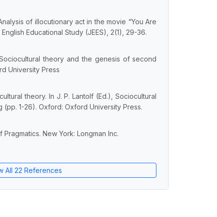
 Analysis of illocutionary act in the movie “You Are
 English Educational Study (JEES), 2(1), 29-36.
. Sociocultural theory and the genesis of second
d University Press
ultural theory. In J. P. Lantolf (Ed.), Sociocultural
(pp. 1-26). Oxford: Oxford University Press.
of Pragmatics. New York: Longman Inc.
w All 22 References