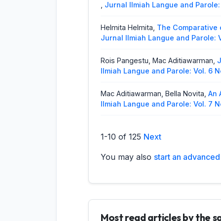
,
Jurnal Ilmiah Langue and Parole: 
Helmita Helmita,
The Comparative 
Jurnal Ilmiah Langue and Parole: V
Rois Pangestu, Mac Aditiawarman,
J
Ilmiah Langue and Parole: Vol. 6 N
Mac Aditiawarman, Bella Novita,
An 
Ilmiah Langue and Parole: Vol. 7 N
Riska Gustina, Raflis,
The Fanatical
1-10 of 125
Next
Jurnal Ilmiah Langue and Parole: V
You may also
start an advanced 
Raflis, Sherina Azzahra,
Speech Acts
(2026): Jurnal Ilmiah Langue and 
Helmita Helmita,
Code-Mixing Anal
No. 1 (2020): Jurnal Ilmiah Langue
Most read articles by the 