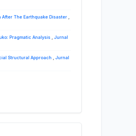
 After The Earthquake Disaster
,
ko: Pragmatic Analysis
,
Jurnal
cial Structural Approach
,
Jurnal
 and Twitter Pragmatic Analysis
,
h Langue and Parole: Vol. 9 No. 2
 Ilmiah Langue and Parole: Vol. 4