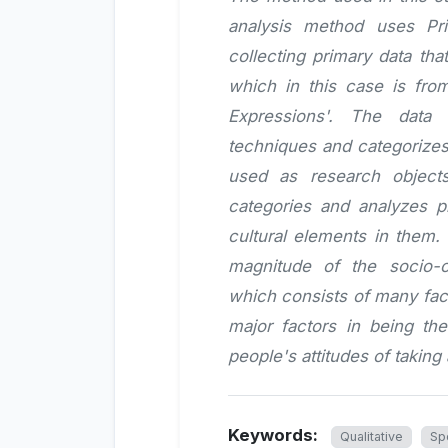
analysis method uses Pr
collecting primary data tha
which in this case is fro
Expressions'. The data 
techniques and categorizes 
used as research object
categories and analyzes p
cultural elements in them.
magnitude of the socio-c
which consists of many fact
major factors in being th
people's attitudes of taking
Keywords:
Qualitative
Sp