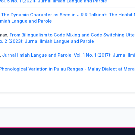
ol. 5 No. 1 (2021): Jurnal Ilmiah Langue and Parole
,
The Dynamic Character as Seen in J.R.R Tolkien’s The Hobbit
 Ilmiah Langue and Parole
rman,
From Bilingualism to Code Mixing and Code Switching Utt
o. 2 (2023): Jurnal Ilmiah Langue and Parole
,
Jurnal Ilmiah Langue and Parole: Vol. 1 No. 1 (2017): Jurnal I
Phonological Variation in Pulau Rengas - Malay Dialect at Mera
018): Jurnal Ilmiah langue and parole
osition of Minangkabau Language
,
Jurnal Ilmiah Langue and Pa
Analysis Pragmatics of Tangsi Language in The Sawahlunto So
o. 2 (2024): Jurnal Ilmiah Langue and Parole
uret,
The Idioms of Mentawai Language Inmuntei Village
,
Jurna