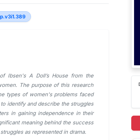
lp.v3i1.389
 of Ibsen's A Doll’s House from the
 women. The purpose of this research
 the types of women's problems faced
to identify and describe the struggles
ers in gaining independence in their
significant meaning behind the success
 struggles as represented in drama.