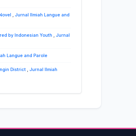
 Novel
,
Jurnal Ilmiah Langue and
ered by Indonesian Youth
,
Jurnal
lmiah Langue and Parole
ngin District
,
Jurnal Ilmiah
role: Vol. 1 No. 2 (2018): Jurnal
cial Structural Approach
,
Jurnal
l Ilmiah Langue and Parole: Vol.