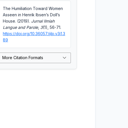
The Humiliation Toward Women
Asseen in Henrik Ibsen’s Doll’s
House. (2019).
Jurnal Ilmiah
Langue and Parole
,
3
(1), 56-71.
https://doi.org/10.36057/jilp.v3i1.3
89
More Citation Formats