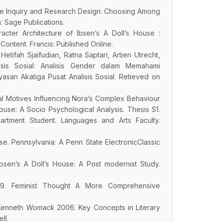
ive Inquiry and Research Design: Choosing Among
: Sage Publications.
acter Architecture of Ibsen’s A Doll’s House :
ontent. Francis: Published Online.
Hetifah Sjaifudian, Ratna Saptari, Artien Utrecht,
isis Sosial: Analisis Gender dalam Memahami
san Akatiga Pusat Analisis Sosial. Retieved on
ocial Motives Influencing Nora’s Complex Behaviour
ouse: A Socio Psychological Analysis. Thesis S1.
artment Student. Languages and Arts Faculty.
se. Pennsylvania: A Penn State ElectronicClassic
Ibsen’s A Doll’s House: A Post modernist Study.
09. Feminist Thought A More Comprehensive
, Kenneth Womack 2006. Key Concepts in Literary
ll.