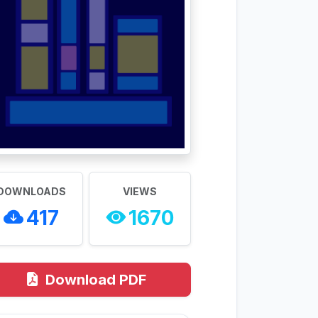
DOWNLOADS
VIEWS
417
1670
Download PDF