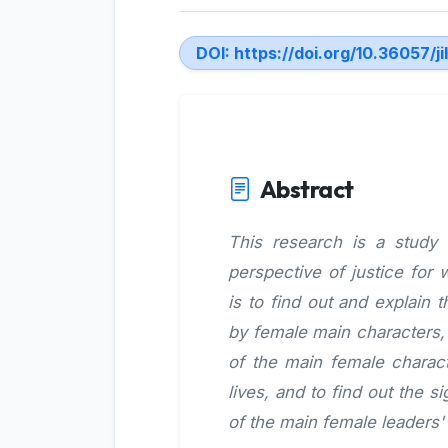
DOI:
https://doi.org/10.36057/ji
Abstract
This research is a study
perspective of justice for
is to find out and explain
by female main characters, 
of the main female charact
lives, and to find out the 
of the main female leaders'