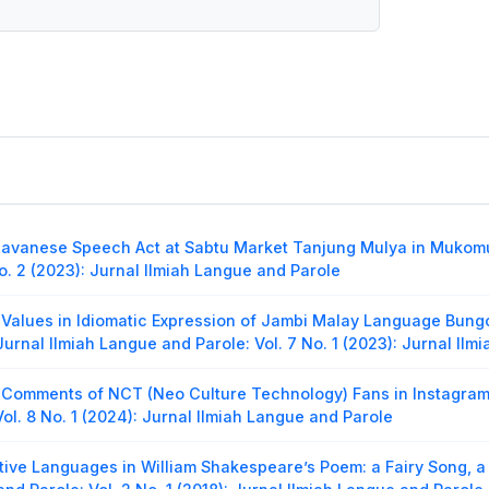
avanese Speech Act at Sabtu Market Tanjung Mulya in Mukomu
o. 2 (2023): Jurnal Ilmiah Langue and Parole
 Values in Idiomatic Expression of Jambi Malay Language Bungo
Jurnal Ilmiah Langue and Parole: Vol. 7 No. 1 (2023): Jurnal Il
 Comments of NCT (Neo Culture Technology) Fans in Instagram
ol. 8 No. 1 (2024): Jurnal Ilmiah Langue and Parole
tive Languages in William Shakespeare’s Poem: a Fairy Song, a 