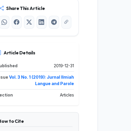
Share This Article
Article Details
ublished
2019-12-31
ssue
Vol. 3 No. 1 (2019): Jurnal Ilmiah
Langue and Parole
ection
Articles
How to Cite