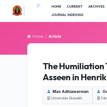
##plugins.themes.bootstrap3.accessible_menu.main_na
HOME
CURRENT
ARCHIVES
##plugins.themes.bootstrap3.accessible_menu.main_c
J
##plugins.themes.bootstrap3.accessible_menu.sidebar
JOURNAL INDEXING
Home
Article
The Humiliatio
Asseen in Henrik 
Mac Aditiawarman
Oc
Universitas Ekasakti
Fak