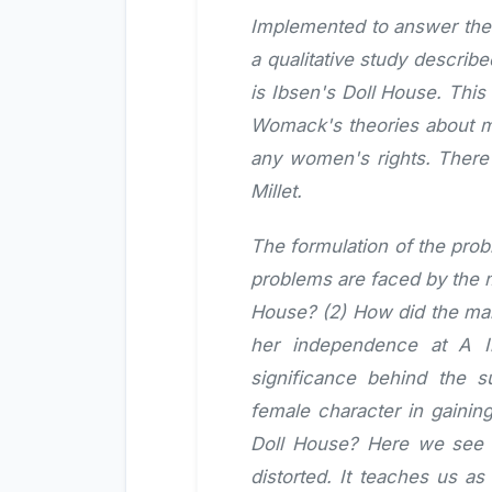
Implemented to answer the o
a qualitative study describ
is Ibsen's Doll House. This
Womack's theories about me
any women's rights. There 
Millet.
The formulation of the prob
problems are faced by the m
House? (2) How did the mai
her independence at A I
significance behind the 
female character in gainin
Doll House? Here we see t
distorted. It teaches us a