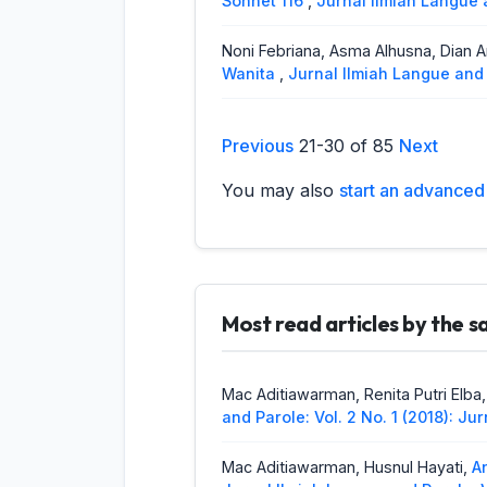
Sonnet 116
,
Jurnal Ilmiah Langue a
Noni Febriana, Asma Alhusna, Dian 
Wanita
,
Jurnal Ilmiah Langue and 
Helmita, Anisa Rahmadatul Husni,
Pa
Previous
21-30 of 85
Next
Sub District Agam West Sumatra : 
and Parole
You may also
start an advanced 
Dodi Oktariza,
Correspondence of 
Sub dialect and Bungo Malay Sub 
Mac Aditiawarman, Agustinus Sakuk
1 No. 2 (2018): Jurnal Ilmiah lang
Most read articles by the 
Raflis Raflis, Arozato Lase,
An Analy
Preposition
,
Jurnal Ilmiah Langue 
Mac Aditiawarman, Renita Putri Elba
and Parole: Vol. 2 No. 1 (2018): J
Helmita Helmita, Ayunanda Putri,
The
Ilmiah Langue and Parole: Vol. 1 N
Mac Aditiawarman, Husnul Hayati,
A