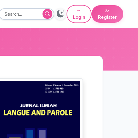
Login
Register