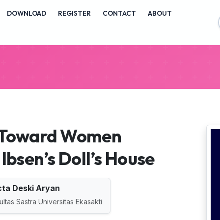
vigation##
DOWNLOAD
REGISTER
CONTACT
ABOUT
ontent##
##
n Toward Women
Ibsen’s Doll’s House
ta Deski Aryan
ultas Sastra Universitas Ekasakti