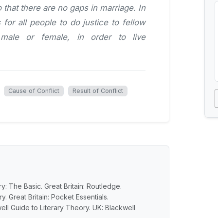
hat there are no gaps in marriage. In
 for all people to do justice to fellow
male or female, in order to live
Cause of Conflict
Result of Conflict
y: The Basic. Great Britain: Routledge.
y. Great Britain: Pocket Essentials.
ell Guide to Literary Theory. UK: Blackwell