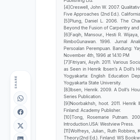
Publishing Ltd.
[4]Creswell, John W. 2007. Qualitat
Five Approaches (2nd Ed.). California
[5]Plung, Daniel L. 2006. The Char
Beyond the Fusion of Carpentry and C
[6]Faqih, Mansour., Hesti R. Wijaya, 
RimboGunawan. 1996. Jurnal Anal
Persoalan Perempuan. Bandung: Yaya
November 4th, 1996 at 14.10 PM
[7]Fitriyani, Asyih. 2011. Various S
as Seen in Henrik Ibsen’s A Doll’s H
Yogyakarta: English Education Dep
SHARE
Yogyakarta State University.
[8]Ibsen, Henrik. 2009. A Doll’s Hou
Series Publication.
[9]Noorbakhsh, hoot. 2011. Henrik 
Finland: Academy Publisher.
[10]Tong, Rosemarie Putnam. 20
Introduction.USA: Westview Press.
[11]Wolfreys, Julian., Ruth Robbins
Theory(2nd Ed.). Finland: WS Bookwe