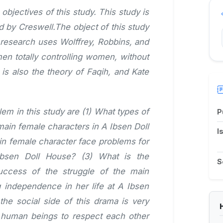
bjectives of this study. This study is
ed by Creswell.The object of this study
 research uses Wolffrey, Robbins, and
n totally controlling women, without
is also the theory of Faqih, and Kate
lem in this study are (1) What types of
P
ain female characters in A Ibsen Doll
I
n female character face problems for
bsen Doll House? (3) What is the
S
success of the struggle of the main
g independence in her life at A Ibsen
he social side of this drama is very
s human beings to respect each other