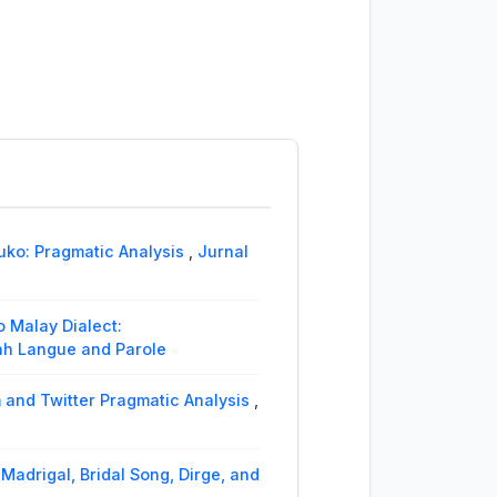
ko: Pragmatic Analysis
,
Jurnal
 Malay Dialect:
miah Langue and Parole
 and Twitter Pragmatic Analysis
,
Madrigal, Bridal Song, Dirge, and