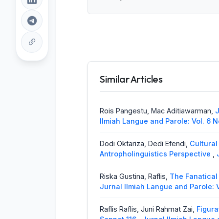
Similar Articles
Rois Pangestu, Mac Aditiawarman,
J
Ilmiah Langue and Parole: Vol. 6 N
Dodi Oktariza, Dedi Efendi,
Cultural
Antropholinguistics Perspective
,
Riska Gustina, Raflis,
The Fanatical
Jurnal Ilmiah Langue and Parole: V
Raflis Raflis, Juni Rahmat Zai,
Figura