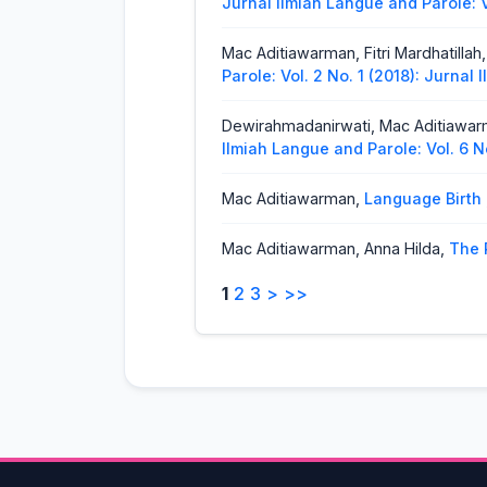
Jurnal Ilmiah Langue and Parole: V
Mac Aditiawarman, Fitri Mardhatillah
Parole: Vol. 2 No. 1 (2018): Jurnal
Dewirahmadanirwati, Mac Aditiawa
Ilmiah Langue and Parole: Vol. 6 N
Mac Aditiawarman,
Language Birth
Mac Aditiawarman, Anna Hilda,
The 
Langue and Parole: Vol. 1 No. 2 (2
1
2
3
>
>>
Mac Aditiawarman,
Compound Prep
Ilmiah langue and parole
Mac Aditiawarman, Bella Novita,
An 
Ilmiah Langue and Parole: Vol. 7 N
Mac Aditiawarman, Agustinus Sakuk