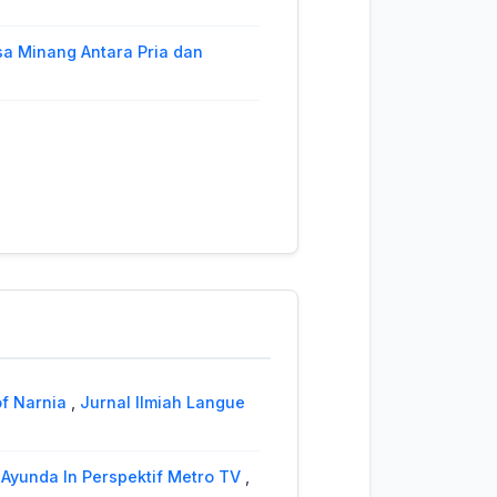
a Minang Antara Pria dan
Nagari Sungai Puar Palembayan
2 (2023): Jurnal Ilmiah Langue
ive Study of Seberang Jambi
urnal Ilmiah Langue and Parole
l Ilmiah Langue and Parole: Vol.
omplemet, and Object of
of Narnia
,
Jurnal Ilmiah Langue
’s The Other Boleyn Girl
,
Jurnal
Ayunda In Perspektif Metro TV
,