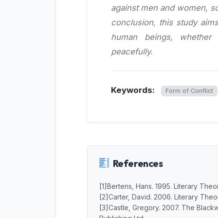
against men and women, so t
conclusion, this study aims
human beings, whether 
peacefully.
Keywords:
Form of Conflict
References
[1]Bertens, Hans. 1995. Literary Theor
[2]Carter, David. 2006. Literary Theor
[3]Castle, Gregory. 2007. The Blackw