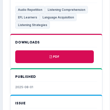
Audio Repetition
Listening Comprehension
EFL Learners
Language Acquisition
Listening Strategies
DOWNLOADS
PDF
PUBLISHED
2025-08-01
ISSUE