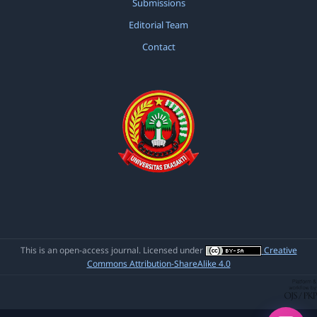
Submissions
(2020): Jurnal Ilmiah Pendidikan Scholastic
Editorial Team
Contact
Yessy Marzona,
The Effect of Conventional
Strategy Toward Reading Comprehension of
Narrative Text at Eleventh Grade Social
Science of SMA Negeri 1 Talamau Pasaman
Barat
,
Jurnal Ilmiah Pendidikan Scholastic:
Vol. 4 No. 1 (2020): Jurnal Ilmiah Pendidikan
Scholastic
This is an open-access journal. Licensed under
Creative
Commons Attribution-ShareAlike 4.0