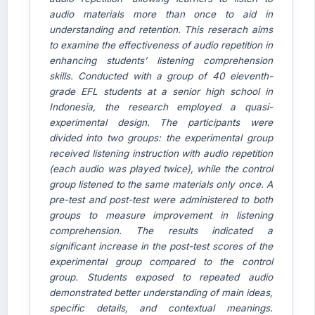
audio materials more than once to aid in
understanding and retention. This reserach aims
to examine the effectiveness of audio repetition in
enhancing students’ listening comprehension
skills. Conducted with a group of 40 eleventh-
grade EFL students at a senior high school in
Indonesia, the research employed a quasi-
AI Assistant JIPS
experimental design. The participants were
Online
divided into two groups: the experimental group
received listening instruction with audio repetition
(each audio was played twice), while the control
Welcome to Jurnal Pendidikan
Scholastic
group listened to the same materials only once. A
pre-test and post-test were administered to both
05:49 AM
groups to measure improvement in listening
comprehension. The results indicated a
significant increase in the post-test scores of the
experimental group compared to the control
group. Students exposed to repeated audio
demonstrated better understanding of main ideas,
specific details, and contextual meanings.