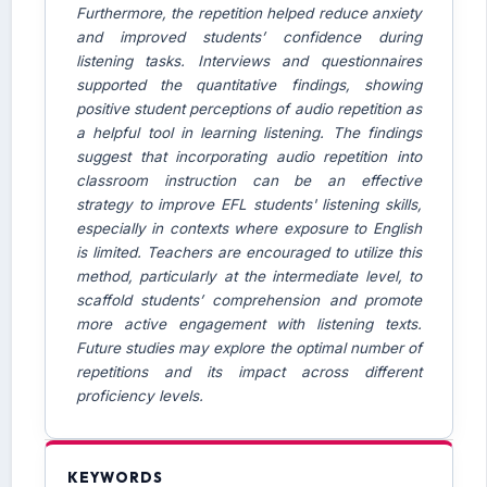
Furthermore, the repetition helped reduce anxiety
and improved students’ confidence during
listening tasks. Interviews and questionnaires
supported the quantitative findings, showing
positive student perceptions of audio repetition as
a helpful tool in learning listening. The findings
suggest that incorporating audio repetition into
classroom instruction can be an effective
strategy to improve EFL students' listening skills,
especially in contexts where exposure to English
is limited. Teachers are encouraged to utilize this
method, particularly at the intermediate level, to
scaffold students’ comprehension and promote
more active engagement with listening texts.
Future studies may explore the optimal number of
repetitions and its impact across different
proficiency levels.
KEYWORDS