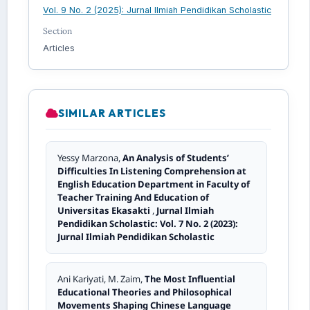
Vol. 9 No. 2 (2025): Jurnal Ilmiah Pendidikan Scholastic
Section
Articles
SIMILAR ARTICLES
Yessy Marzona,
An Analysis of Students’
Difficulties In Listening Comprehension at
English Education Department in Faculty of
Teacher Training And Education of
Universitas Ekasakti
,
Jurnal Ilmiah
Pendidikan Scholastic: Vol. 7 No. 2 (2023):
Jurnal Ilmiah Pendidikan Scholastic
Ani Kariyati, M. Zaim,
The Most Influential
Educational Theories and Philosophical
Movements Shaping Chinese Language