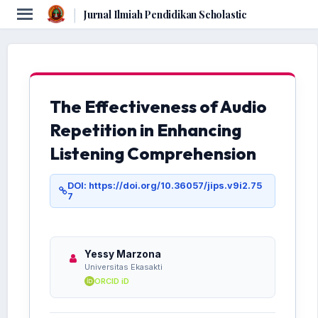
|
Jurnal Ilmiah Pendidikan Scholastic
The Effectiveness of Audio
Repetition in Enhancing
Listening Comprehension
DOI: https://doi.org/10.36057/jips.v9i2.75
7
Yessy Marzona
Universitas Ekasakti
ORCID iD