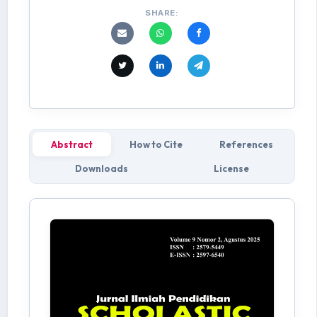
SHARE:
Abstract
How to Cite
References
Downloads
License