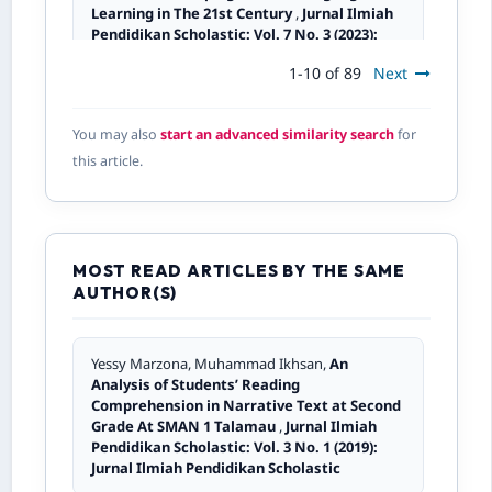
Learning in The 21st Century
,
Jurnal Ilmiah
Pendidikan Scholastic: Vol. 7 No. 3 (2023):
Jurnal Ilmiah Pendidikan Scholastic
1-10 of 89
Next
Novita Kusumaning Tyas,
Students’ Attitude
You may also
start an advanced similarity search
for
Towards Small Group Discussion In Reading
this article.
Comprehension
,
Jurnal Ilmiah Pendidikan
Scholastic: Vol. 3 No. 3 (2019): Jurnal Ilmiah
Pendidikan Scholastic
MOST READ ARTICLES BY THE SAME
Asrul Mulyadin,
An Analysis of Students’
AUTHOR(S)
Difficulties in Comprehending Hortatory
Exposition Text at SMA Adabiah 2
,
Jurnal
Ilmiah Pendidikan Scholastic: Vol. 7 No. 2
(2023): Jurnal Ilmiah Pendidikan Scholastic
Yessy Marzona, Muhammad Ikhsan,
An
Analysis of Students’ Reading
Comprehension in Narrative Text at Second
Yalmiadi, Yohannes Telaumbanua,
Text
Grade At SMAN 1 Talamau
,
Jurnal Ilmiah
Linguistics of “Textuality”: Making a
Pendidikan Scholastic: Vol. 3 No. 1 (2019):
Sequence of Sentences Communicative
Jurnal Ilmiah Pendidikan Scholastic
English Written Texts
,
Jurnal Ilmiah