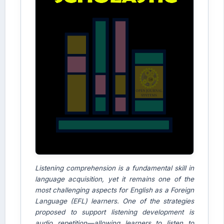
Listening comprehension is a fundamental skill in
language acquisition, yet it remains one of the
most challenging aspects for English as a Foreign
Language (EFL) learners. One of the strategies
proposed to support listening development is
audio repetition—allowing learners to listen to