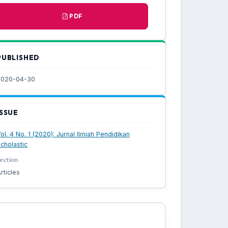
PDF
PUBLISHED
2020-04-30
ISSUE
ol. 4 No. 1 (2020): Jurnal Ilmiah Pendidikan
cholastic
ection
rticles