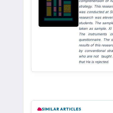
comprehension of na
strategy. This resear
was conducted at SM
research was elevent
students. The sample
taken as sample. XI 
The instruments o
questionnaire. The
results of this rese
by conventional str
who are not taught b
that Ha is rejected.
SIMILAR ARTICLES