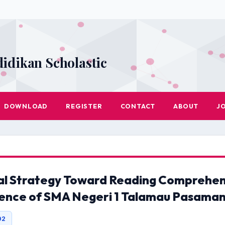
didikan Scholastic
DOWNLOAD
REGISTER
CONTACT
ABOUT
J
al Strategy Toward Reading Comprehens
ience of SMA Negeri 1 Talamau Pasaman
02