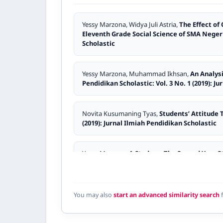
Yessy Marzona, Widya Juli Astria,
The Effect of
Eleventh Grade Social Science of SMA Nege
Scholastic
Yessy Marzona, Muhammad Ikhsan,
An Analys
Pendidikan Scholastic: Vol. 3 No. 1 (2019): J
Novita Kusumaning Tyas,
Students’ Attitude
(2019): Jurnal Ilmiah Pendidikan Scholastic
Yessy Marzona,
A Study on The Second Year 
Sijunjung
,
Jurnal Ilmiah Pendidikan Scholasti
Asrul Mulyadin,
An Analysis of Students’ Dif
You may also
start an advanced similarity search
f
No. 2 (2023): Jurnal Ilmiah Pendidikan Schola