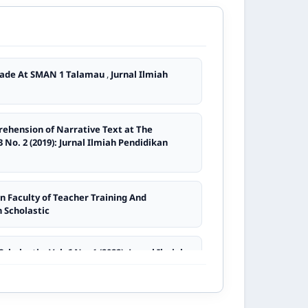
rning Bahasa Indonesia
,
Jurnal Ilmiah
Speaking Transactional and Interpersonal
Grade At SMAN 1 Talamau
,
Jurnal Ilmiah
dikan Scholastic
 Study Program at Universitas Ekasakti
,
rehension of Narrative Text at The
3 No. 2 (2019): Jurnal Ilmiah Pendidikan
,
Jurnal Ilmiah Pendidikan Scholastic: Vol. 7
n Faculty of Teacher Training And
n Scholastic
an Scholastic: Vol. 9 No. 2 (2025): Jurnal
cholastic: Vol. 6 No. 1 (2022): Jurnal Ilmiah
ilmiah Pendidikan Scholastic