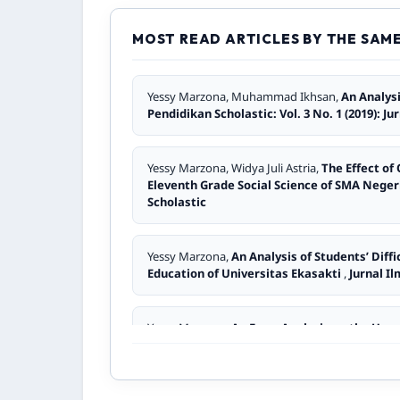
Yusmi Yusmi,
Application Of Sq3r Learning M
Pendidikan Scholastic: Vol. 2 No. 2 (2018): J
MOST READ ARTICLES BY THE SAM
Mona Afersa, Desi Andriani, Pinta Medina, Asm
Yessy Marzona, Muhammad Ikhsan,
An Analys
Conversation at SMA Negeri 7 Padang
,
Jurn
Pendidikan Scholastic: Vol. 3 No. 1 (2019): J
Sherly Franchisca,
The Use of Short Stories a
Yessy Marzona, Widya Juli Astria,
The Effect of
Jurnal Ilmiah Pendidikan Scholastic: Vol. 5 N
Eleventh Grade Social Science of SMA Nege
Scholastic
Elda Martha Suri,
An Analysis of Students’ Er
No. 1 (2023): Jurnal Ilmiah Pendidikan Schola
Yessy Marzona,
An Analysis of Students’ Diff
Education of Universitas Ekasakti
,
Jurnal Il
Yessy Marzona,
The Effectiveness of Audio R
Ilmiah Pendidikan Scholastic
Yessy Marzona,
An Error Analysis on the Use 
Pendidikan Scholastic
Yessy Marzona,
Address Forms In Sijunjung S