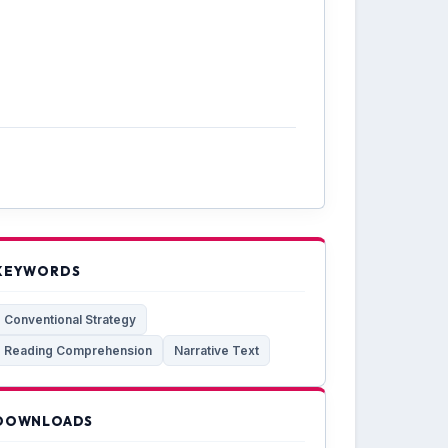
KEYWORDS
Conventional Strategy
Reading Comprehension
Narrative Text
DOWNLOADS