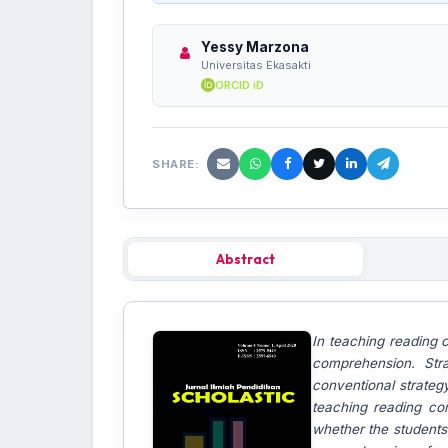
Yessy Marzona
Universitas Ekasakti
ORCID iD
SHARE:
Abstract
In teaching reading 
comprehension. Str
conventional strateg
teaching reading co
whether the students