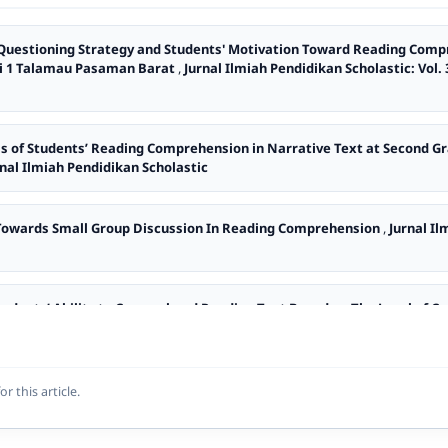
 Questioning Strategy and Students' Motivation Toward Reading Comp
ri 1 Talamau Pasaman Barat
,
Jurnal Ilmiah Pendidikan Scholastic: Vol. 
is of Students’ Reading Comprehension in Narrative Text at Second 
urnal Ilmiah Pendidikan Scholastic
 Towards Small Group Discussion In Reading Comprehension
,
Jurnal Il
Students’ Ability to Comprehend Reading Text Based on The Level of 
c: Vol. 5 No. 1 (2021): Jurnal Ilmiah Pendidikan Scholastic
ficulties in Comprehending Hortatory Exposition Text at SMA Adabiah 
or this article.
stic