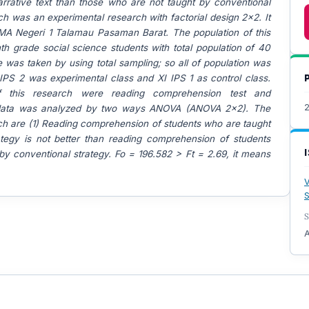
rrative text than those who are not taught by conventional
ch was an experimental research with factorial design 2x2. It
A Negeri 1 Talamau Pasaman Barat. The population of this
h grade social science students with total population of 40
 was taken by using total sampling; so all of population was
IPS 2 was experimental class and XI IPS 1 as control class.
f this research were reading comprehension test and
 data was analyzed by two ways ANOVA (ANOVA 2x2). The
arch are (1) Reading comprehension of students who are taught
ategy is not better than reading comprehension of students
y conventional strategy. Fo = 196.582 > Ft = 2.69, it means
V
S
S
A