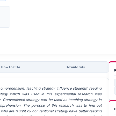
How to Cite
Downloads
comprehension, teaching strategy influence students’ reading
ategy which was used in this experimental research was
y. Conventional strategy can be used as teaching strategy in
mprehension. The purpose of this research was to find out
 who are taught by conventional strategy have better reading