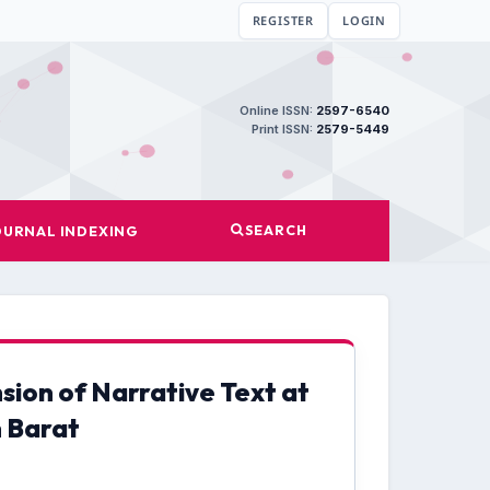
REGISTER
LOGIN
Online ISSN:
2597-6540
Print ISSN:
2579-5449
SEARCH
OURNAL INDEXING
ion of Narrative Text at
 Barat