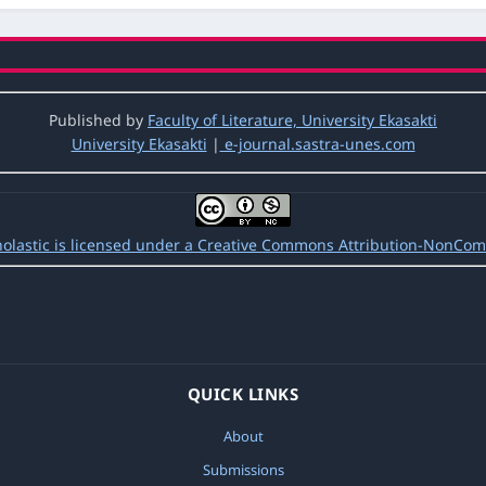
Students’ Ability to Comprehend Reading Text Based on The Level of 
c: Vol. 5 No. 1 (2021): Jurnal Ilmiah Pendidikan Scholastic
Published by
Faculty of Literature, University Ekasakti
University Ekasakti
|
e-journal.sastra-unes.com
tudents’ Ability to Comprehend Reading Text Based on The Level of 
o. 3 (2020): Jurnal Ilmiah Pendidikan Scholastic
epetition in Enhancing Listening Comprehension
,
Jurnal Ilmiah Pendidik
holastic is licensed under a Creative Commons Attribution-NonComm
QUICK LINKS
About
Submissions