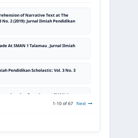
rehension of Narrative Text at The
3 No. 2 (2019): Jurnal Ilmiah Pendidikan
Grade At SMAN 1 Talamau
,
Jurnal Ilmiah
miah Pendidikan Scholastic: Vol. 3 No. 3
Comprehension Questions at SMAN 1
1-10 of 67
Next
2
,
Jurnal Ilmiah Pendidikan Scholastic: Vol. 7