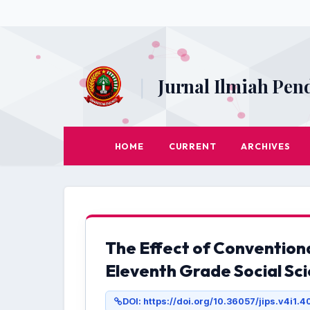
|
Jurnal Ilmiah Pen
HOME
CURRENT
ARCHIVES
The Effect of Convention
Eleventh Grade Social Sc
DOI: https://doi.org/10.36057/jips.v4i1.4