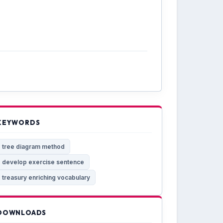
KEYWORDS
tree diagram method
develop exercise sentence
treasury enriching vocabulary
DOWNLOADS