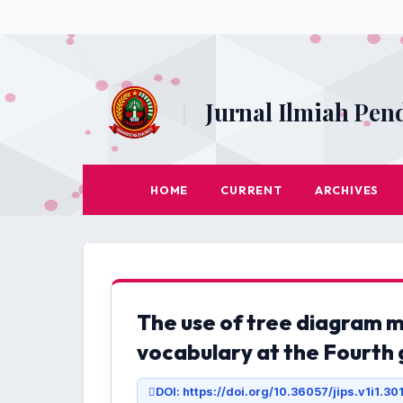
Jurnal Ilmiah Pen
|
HOME
CURRENT
ARCHIVES
The use of tree diagram 
vocabulary at the Fourth 
DOI: https://doi.org/10.36057/jips.v1i1.30