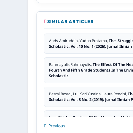
SIMILAR ARTICLES
Andy Amiruddin, Yudha Pratama,
The Struggle
Scholastic: Vol. 10 No. 1 (2026): Jurnal Ilmia
Rahmayulis Rahmayulis,
The Effect Of The He
Fourth And Fifth Grade Students In The Env
Scholastic
Besral Besral, Luli Sari Yustina, Laura Renalsi,
Th
Scholastic: Vol. 3 No. 2 (2019): Jurnal Ilmiah
Jasni Elti,
Application Of Stad Learning Metho
Pendidikan Scholastic: Vol. 2 No. 2 (2018): J
Previous