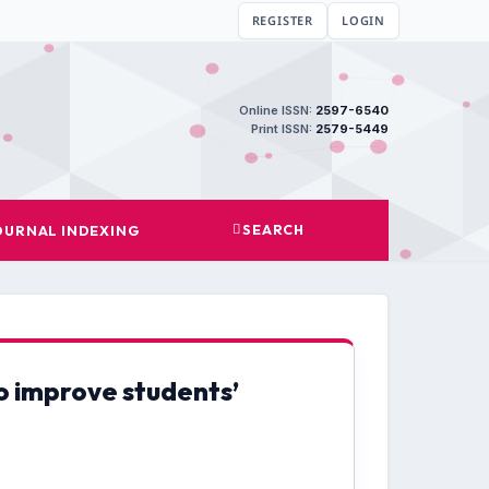
REGISTER
LOGIN
Online ISSN:
2597-6540
Print ISSN:
2579-5449
SEARCH
OURNAL INDEXING
o improve students’