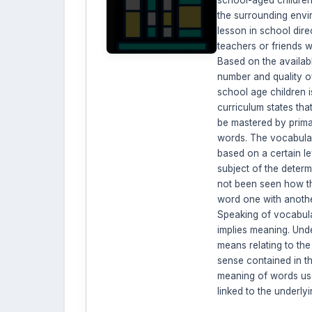
the surrounding envi
lesson in school direc
teachers or friends w
Based on the availabl
number and quality o
school age children i
curriculum states tha
be mastered by prima
words. The vocabula
based on a certain lev
subject of the determi
not been seen how th
word one with anoth
Speaking of vocabul
implies meaning. Und
means relating to the
sense contained in t
meaning of words use
linked to the underly