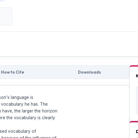
How to Cite
Downloads
son's language is
e vocabulary he has. The
have, the larger the horizon
re the vocabulary is clearly
eased vocabulary of
 because of the influence of