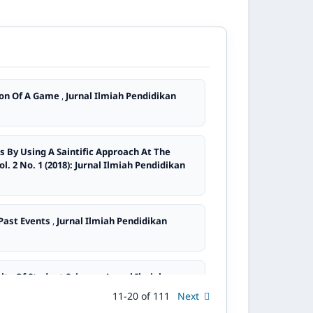
tion Of A Game
,
Jurnal Ilmiah Pendidikan
s By Using A Saintific Approach At The
l. 2 No. 1 (2018): Jurnal Ilmiah Pendidikan
 Past Events
,
Jurnal Ilmiah Pendidikan
lts Of Student Science
,
Jurnal Ilmiah
11-20 of 111
Next