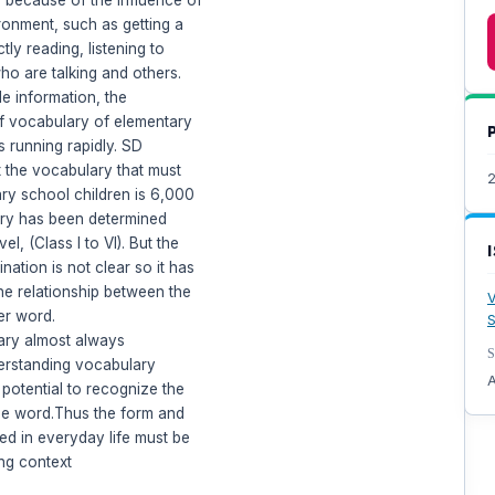
ronment, such as getting a
tly reading, listening to
ho are talking and others.
e information, the
f vocabulary of elementary
s running rapidly. SD
t the vocabulary that must
ry school children is 6,000
ry has been determined
el, (Class I to VI). But the
nation is not clear so it has
e relationship between the
V
er word.
S
ary almost always
S
erstanding vocabulary
A
 potential to recognize the
he word.Thus the form and
d in everyday life must be
ing context