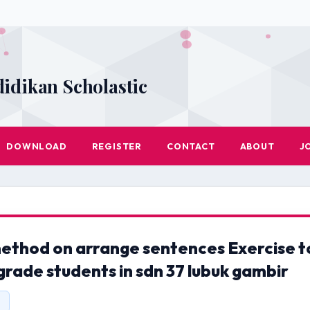
didikan Scholastic
DOWNLOAD
REGISTER
CONTACT
ABOUT
J
method on arrange sentences Exercise t
grade students in sdn 37 lubuk gambir
1