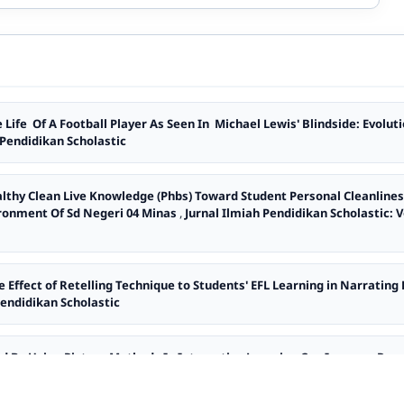
 Life Of A Football Player As Seen In Michael Lewis' Blindside: Evolu
h Pendidikan Scholastic
althy Clean Live Knowledge (Phbs) Toward Student Personal Cleanlines
ironment Of Sd Negeri 04 Minas
,
Jurnal Ilmiah Pendidikan Scholastic: Vo
e Effect of Retelling Technique to Students' EFL Learning in Narrating
 Pendidikan Scholastic
d By Using Picture Methods In Interactive Learning Can Improve Resu
urnal ilmiah Pendidikan Scholastic