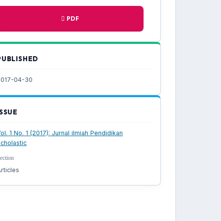
PDF
PUBLISHED
2017-04-30
ISSUE
ol. 1 No. 1 (2017): Jurnal ilmiah Pendidikan
cholastic
ection
rticles