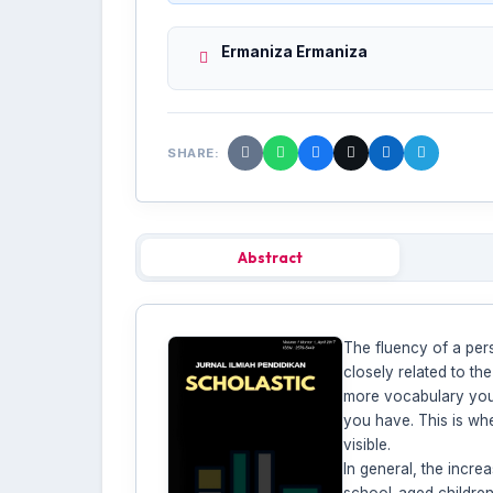
Ermaniza Ermaniza
SHARE:
Abstract
The fluency of a per
closely related to th
more vocabulary you 
you have. This is whe
visible.
In general, the incr
school-aged children