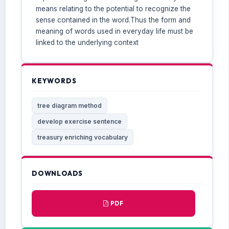
means relating to the potential to recognize the
sense contained in the word.Thus the form and
meaning of words used in everyday life must be
linked to the underlying context
KEYWORDS
tree diagram method
develop exercise sentence
treasury enriching vocabulary
DOWNLOADS
PDF