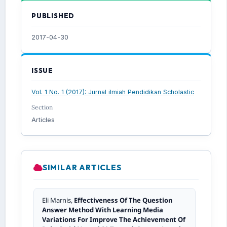
PUBLISHED
2017-04-30
ISSUE
Vol. 1 No. 1 (2017): Jurnal ilmiah Pendidikan Scholastic
Section
Articles
SIMILAR ARTICLES
Eli Marnis,
Effectiveness Of The Question
Answer Method With Learning Media
Variations For Improve The Achievement Of