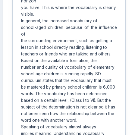
horizon
you have. This is where the vocabulary is clearly
Welcome to Jurnal Pendidikan
visible.
Scholastic
In general, the increased vocabulary of
12:38 PM
school-aged children because of the influence
of
the surrounding environment, such as getting a
lesson in school directly reading, listening to
teachers or friends who are talking and others.
Based on the available information, the
number and quality of vocabulary of elementary
school age children is running rapidly. SD
curriculum states that the vocabulary that must
be mastered by primary school children is 6,000
words. The vocabulary has been determined
based on a certain level, (Class I to VI). But the
subject of the determination is not clear so it has
not been seen how the relationship between the
word one with another word.
Speaking of vocabulary almost always
implies meaning. Understanding vocabulary