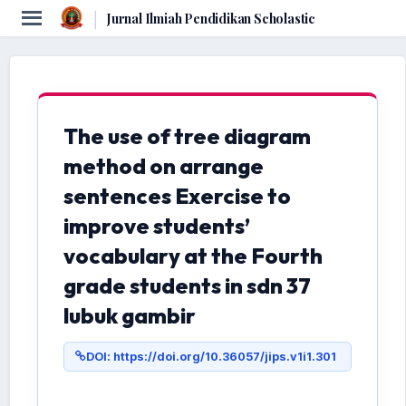
|
Jurnal Ilmiah Pendidikan Scholastic
The use of tree diagram
method on arrange
sentences Exercise to
improve students’
vocabulary at the Fourth
grade students in sdn 37
lubuk gambir
DOI: https://doi.org/10.36057/jips.v1i1.301