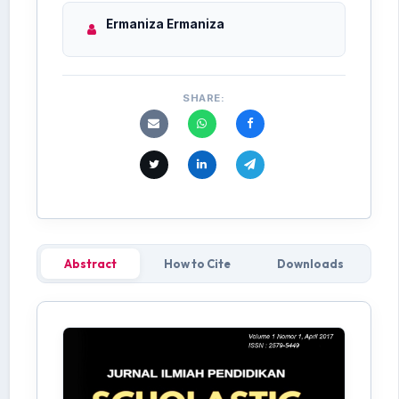
Ermaniza Ermaniza
SHARE:
Abstract
How to Cite
Downloads