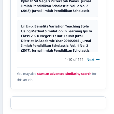
Ppkn In Sd Negeri 29 Teratak Panas
,
Jurnal
Ilmiah Pendidikan Scholastic: Vol. 2 No. 2
(2018): Jurnal ilmiah Pendidikan Scholastic
Lili Ervo,
Benefits Variation Teaching Style
Using Method Simulation In Learning Ips In
Class Vi S D Negeri 17 Batu Kunit Jurai
District Iv Academic Year 2014/2015
,
Jurnal
Ilmiah Pendidikan Scholastic: Vol. 1 No. 2
(2017): Jurnal ilmiah Pendidikan Scholastic
1-10 of 111
Next
Damrizal Damrizal,
The Badminton Sport Pre-
Development Development Through Model
You may also
start an advanced similarity search
for
Of Skill Engineering In Student Class Ix.2
this article.
Years Of Lesson 2015/2016
,
Jurnal Ilmiah
Pendidikan Scholastic: Vol. 1 No. 3 (2017):
Jurnal Ilmiah Pendidikan Scholastic
Desmi Desmi,
Implementing of pkn learning
self- development Through inquiry method