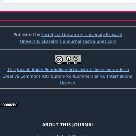
at first semester in sd Negeri 43 siguntur
muda kec.koto xi tarusan Kabupaten
pesisir selatan in academic year 2015/2016
,
Jurnal Ilmiah Pendidikan Scholastic: Vol. 1
No. 1 (2017): Jurnal ilmiah Pendidikan
Scholastic
Published by
Faculty of Literature, University Ekasakti
University Ekasakti
|
e-journal.sastra-unes.com
Lailatul Husna,
An Analysis Of Students’
Writing Skill In Descriptive Text At Grade X1
Ipa 1 Of Man 2 Padang
,
Jurnal Ilmiah
Pendidikan Scholastic: Vol. 1 No. 1 (2017):
This Jurnal Ilmiah Pendidikan Scholastic is licensed under a
Jurnal ilmiah Pendidikan Scholastic
Creative Commons Attribution-NonCommercial 4.0 International
License.
Asrul Mulyadin,
An Analysis of Students’
Difficulties in Comprehending Hortatory
Exposition Text at SMA Adabiah 2
,
Jurnal
Ilmiah Pendidikan Scholastic: Vol. 7 No. 2
(2023): Jurnal Ilmiah Pendidikan Scholastic
ABOUT THIS JOURNAL
Reni Zilfiameri, Helmita Helmita,
The Effect of