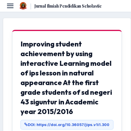
|
Jurnal Ilmiah Pendidikan Scholastic
Improving student
achievement by using
interactive Learning model
of ips lesson in natural
appearance At the first
grade students of sd negeri
43 siguntur in Academic
year 2015/2016
DOI: https://doi.org/10.36057/jips.v1i1.300