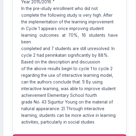
Year 2015/2016 "
In the pre-study enrollment who did not
complete the following study is very high. After
the implementation of the learning improvement
in Cycle 1 appears once improving student
learning outcomes at 70%, 16 students have
been
completed and 7 students are still unresolved. In
cycle 2 had peninkatan significantly by 88%.
Based on the description and discussion
of the above results begin to cycle 1 to cycle 2
regarding the use of interactive learning model,
can the authors conclude that: 1) By using
interactive learning, was able to improve student
achievement Elementary School fourth
grade No. 43 Siguntur Young on the material of
natural appearance. 2) Through interactive
learning, students can be more active in learning
activities, particularly in social studies