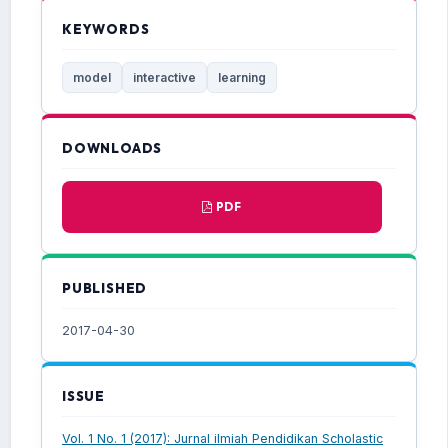
KEYWORDS
model
interactive
learning
DOWNLOADS
PDF
PUBLISHED
2017-04-30
ISSUE
Vol. 1 No. 1 (2017): Jurnal ilmiah Pendidikan Scholastic