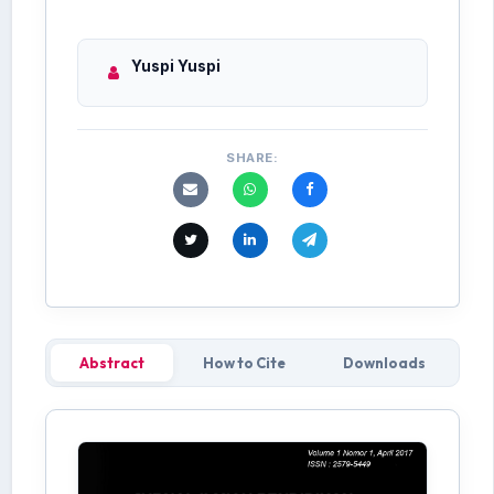
Yuspi Yuspi
SHARE:
Abstract
How to Cite
Downloads