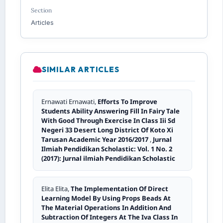
Section
Articles
SIMILAR ARTICLES
Ernawati Ernawati,
Efforts To Improve
Students Ability Answering Fill In Fairy Tale
With Good Through Exercise In Class Iii Sd
Negeri 33 Desert Long District Of Koto Xi
Tarusan Academic Year 2016/2017
,
Jurnal
Ilmiah Pendidikan Scholastic: Vol. 1 No. 2
(2017): Jurnal ilmiah Pendidikan Scholastic
Elita Elita,
The Implementation Of Direct
Learning Model By Using Props Beads At
The Material Operations In Addition And
Subtraction Of Integers At The Iva Class In