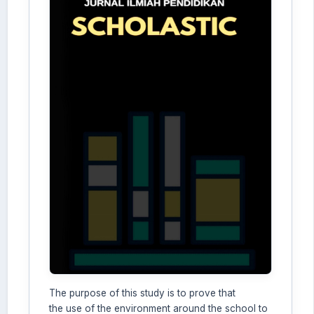
The purpose of this study is to prove that
the use of the environment around the school to