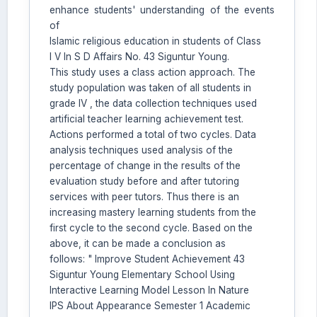
enhance students' understanding of the events
AI Assistant JIPS
of
Online
Islamic religious education in students of Class
I V In S D Affairs No. 43 Siguntur Young.
This study uses a class action approach. The
Welcome to Jurnal Pendidikan
study population was taken of all students in
Scholastic
grade IV , the data collection techniques used
09:07 AM
artificial teacher learning achievement test.
Actions performed a total of two cycles. Data
analysis techniques used analysis of the
percentage of change in the results of the
evaluation study before and after tutoring
services with peer tutors. Thus there is an
increasing mastery learning students from the
first cycle to the second cycle. Based on the
above, it can be made a conclusion as
follows: " Improve Student Achievement 43
Siguntur Young Elementary School Using
Interactive Learning Model Lesson In Nature
IPS About Appearance Semester 1 Academic