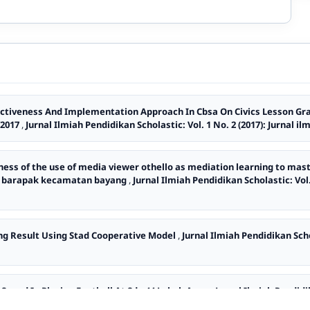
Activeness And Implementation Approach In Cbsa On Civics Lesson Gra
/2017
,
Jurnal Ilmiah Pendidikan Scholastic: Vol. 1 No. 2 (2017): Jurnal i
eness of the use of media viewer othello as mediation learning to mas
oto barapak kecamatan bayang
,
Jurnal Ilmiah Pendidikan Scholastic: Vol.
ng Result Using Stad Cooperative Model
,
Jurnal Ilmiah Pendidikan Schol
d Speed In Playing Football At Sdn 44 Lubuk Anau
,
Jurnal Ilmiah Pendidik