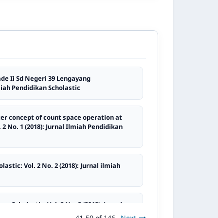
de Ii Sd Negeri 39 Lengayang
lmiah Pendidikan Scholastic
ter concept of count space operation at
 2 No. 1 (2018): Jurnal Ilmiah Pendidikan
astic: Vol. 2 No. 2 (2018): Jurnal ilmiah
an Scholastic: Vol. 2 No. 2 (2018): Jurnal
41-50 of 146
Next