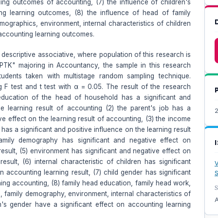
ning outcomes of accounting, (7) the influence of children's
g learning outcomes, (8) the influence of head of family
mographics, environment, internal characteristics of children
 accounting learning outcomes.
 descriptive associative, where population of this research is
YPTK" majoring in Accountancy, the sample in this research
udents taken with multistage random sampling technique.
g F test and t test with α = 0.05. The result of the research
education of the head of household has a significant and
he learning result of accounting (2) the parent's job has a
2
ive effect on the learning result of accounting, (3) the income
 has a significant and positive influence on the learning result
amily demography has significant and negative effect on
esult, (5) environment has significant and negative effect on
esult, (6) internal characteristic of children has significant
V
n accounting learning result, (7) child gender has significant
S
ning accounting, (8) family head education, family head work,
S
, family demography, environment, internal characteristics of
A
n's gender have a significant effect on accounting learning