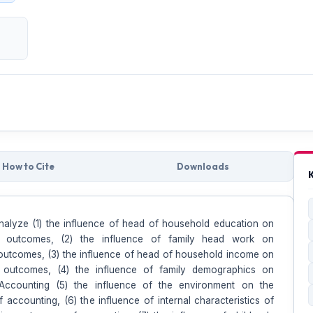
How to Cite
Downloads
nalyze (1) the influence of head of household education on
g outcomes, (2) the influence of family head work on
outcomes, (3) the influence of head of household income on
g outcomes, (4) the influence of family demographics on
Accounting (5) the influence of the environment on the
 accounting, (6) the influence of internal characteristics of