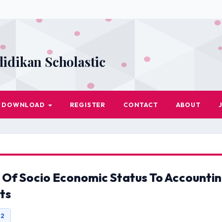
didikan Scholastic
DOWNLOAD
REGISTER
CONTACT
ABOUT
 Of Socio Economic Status To Accounti
ts
42