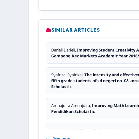
SIMILAR ARTICLES
Darleli Darleli,
Improving Student Creativity 
Gompong.Kec Markets Academic Year 2016
Syafrizal Syafrizal,
The intensity and effectiv
fifth grade students of sd negeri no. 08 k
Scholastic
Amnajuita Amnajuita,
Improving Math Learni
Pendidikan Scholastic
Elmedi Elmedi,
Efforts To Improve Agility An
ilmiah Pendidikan Scholastic
Previous