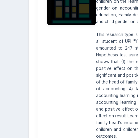
children on the lear
gender on accountin
education, Family de
and child gender on
This research type is
all student of UPI "
amounted to 247 st
Hypothesis test usin
shows that (1) the 
positive effect on t
significant and posit
of the head of family
of accounting, 4) f
accounting learning r
accounting learning r
and positive effect o
effect on result Lear
family head's income
children and childre
outcomes.