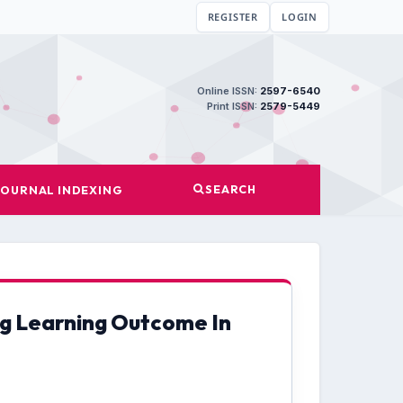
REGISTER
LOGIN
Online ISSN:
2597-6540
Print ISSN:
2579-5449
SEARCH
JOURNAL INDEXING
ng Learning Outcome In