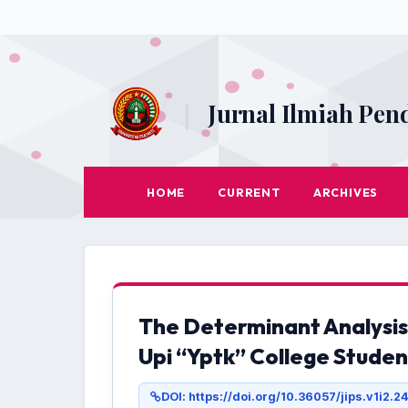
|
Jurnal Ilmiah Pen
HOME
CURRENT
ARCHIVES
The Determinant Analysis
Upi “Yptk” College Studen
DOI: https://doi.org/10.36057/jips.v1i2.2