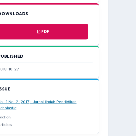
DOWNLOADS
PDF
PUBLISHED
018-10-27
ISSUE
ol. 1 No. 2 (2017): Jurnal ilmiah Pendidikan
cholastic
ection
rticles