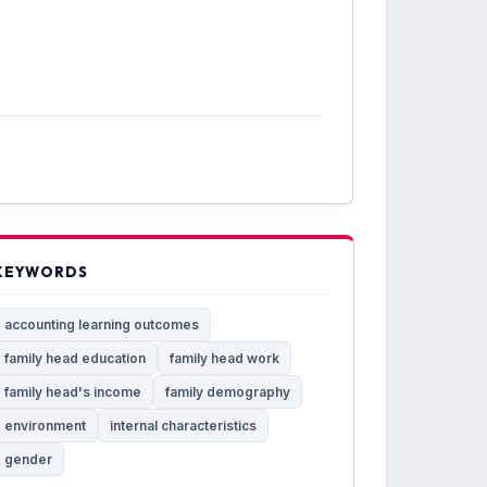
KEYWORDS
accounting learning outcomes
family head education
family head work
family head's income
family demography
environment
internal characteristics
gender