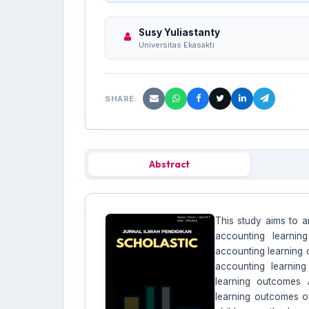
Susy Yuliastanty
Universitas Ekasakti
SHARE:
Abstract
This study aims to a
accounting learnin
accounting learning 
accounting learnin
learning outcomes 
learning outcomes of