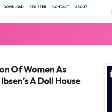
vigation##
DOWNLOAD
REGISTER
CONTACT
ABOUT
ontent##
##
ion Of Women As
 Ibsen’s A Doll House