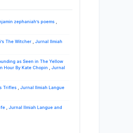
benjamin zephaniah’s poems
,
i’s The Witcher
,
Jurnal Ilmiah
ounding as Seen in The Yellow
 an Hour By Kate Chopin
,
Jurnal
 Trifles
,
Jurnal Ilmiah Langue
ife
,
Jurnal Ilmiah Langue and
e BAP of the “EN” Murder Case in