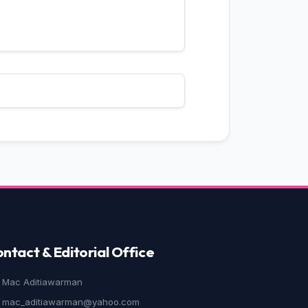
ole
ght Mother
,
Jurnal Ilmiah Langue
’s Persuasion
,
Jurnal Ilmiah
d prejudice
,
Jurnal Ilmiah Langue
The Crawdads Sing
,
Jurnal Ilmiah
ntact & Editorial Office
Mac Aditiawarman
mac_aditiawarman@yahoo.com