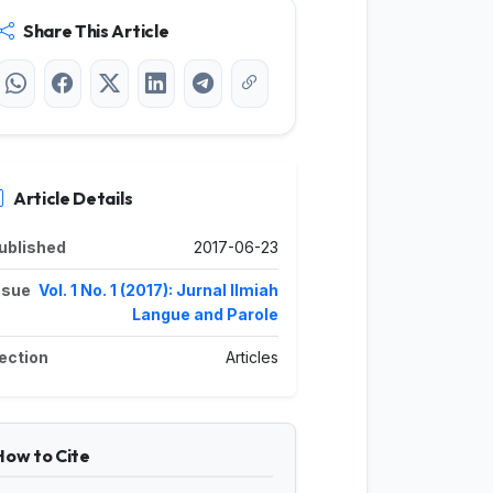
Share This Article
Article Details
ublished
2017-06-23
ssue
Vol. 1 No. 1 (2017): Jurnal Ilmiah
Langue and Parole
ection
Articles
How to Cite