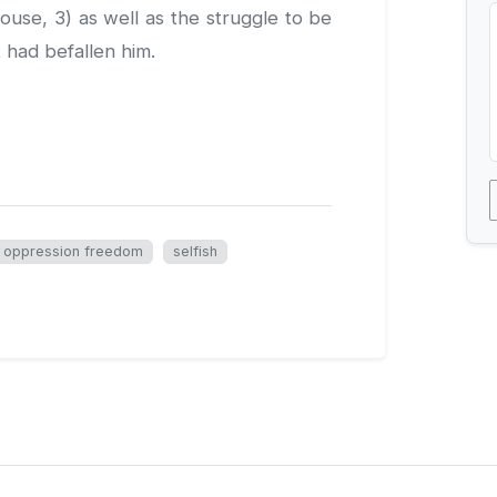
House, 3) as well as the struggle to be
t had befallen him.
oppression freedom
selfish