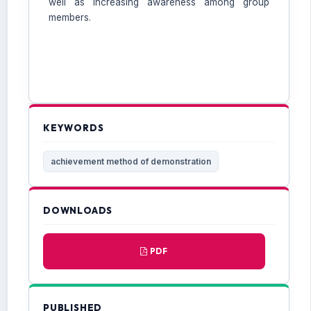
well as increasing awareness among group
members.
KEYWORDS
achievement method of demonstration
DOWNLOADS
PDF
PUBLISHED