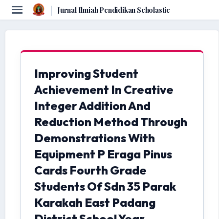
|
Jurnal Ilmiah Pendidikan Scholastic
Improving Student
Achievement In Creative
Integer Addition And
Reduction Method Through
Demonstrations With
Equipment P Eraga Pinus
Cards Fourth Grade
Students Of Sdn 35 Parak
Karakah East Padang
District School Year