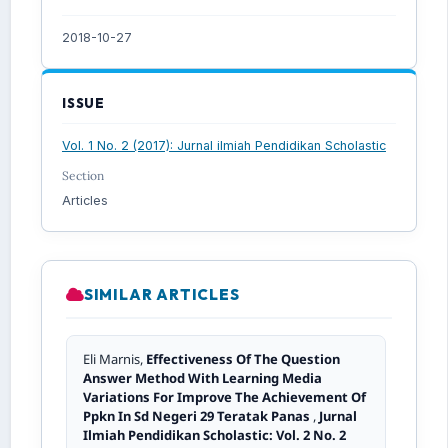
2018-10-27
ISSUE
Vol. 1 No. 2 (2017): Jurnal ilmiah Pendidikan Scholastic
Section
Articles
SIMILAR ARTICLES
Eli Marnis,
Effectiveness Of The Question
Answer Method With Learning Media
Variations For Improve The Achievement Of
Ppkn In Sd Negeri 29 Teratak Panas
,
Jurnal
Ilmiah Pendidikan Scholastic: Vol. 2 No. 2