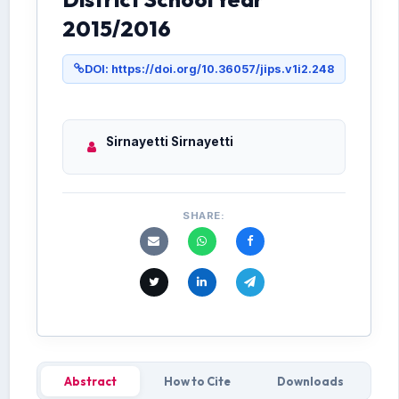
2015/2016
DOI: https://doi.org/10.36057/jips.v1i2.248
Sirnayetti Sirnayetti
SHARE:
Abstract
How to Cite
Downloads