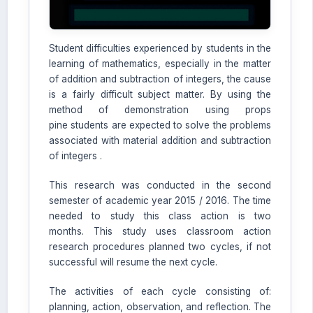
Student difficulties experienced by students in the
AI Assistant JIPS
learning of mathematics, especially in the matter
Online
of addition and subtraction of integers, the cause
is a fairly difficult subject matter. By using the
method of demonstration using props
Welcome to Jurnal Pendidikan
pine students are expected to solve the problems
Scholastic
associated with material addition and subtraction
01:27 PM
of integers .
This research was conducted in the second
semester of academic year 2015 / 2016. The time
needed to study this class action is two
months. This study uses classroom action
research procedures planned two cycles, if not
successful will resume the next cycle.
The activities of each cycle consisting of:
planning, action, observation, and reflection. The