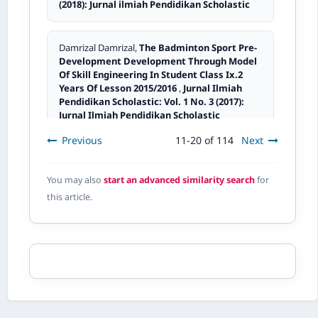
(2018): Jurnal ilmiah Pendidikan Scholastic
Damrizal Damrizal,
The Badminton Sport Pre-
Development Development Through Model
Of Skill Engineering In Student Class Ix.2
Years Of Lesson 2015/2016
,
Jurnal Ilmiah
Pendidikan Scholastic: Vol. 1 No. 3 (2017):
Jurnal Ilmiah Pendidikan Scholastic
Previous
11-20 of 114
Next
Elianis Elianis,
The Benefits Of Variation Style
Teaching Method Using Simulation In
You may also
start an advanced similarity search
for
Learning I Ps In Class V I Sd Negeri 03
this article.
Padang District Of Lengayang Marapalam
Academic Year 2015/2016
,
Jurnal Ilmiah
Pendidikan Scholastic: Vol. 1 No. 2 (2017):
Jurnal ilmiah Pendidikan Scholastic
Ernayeti Ernayeti,
Improving students’
achievement trought role play method in
legal education learning (pkn) at the fifth