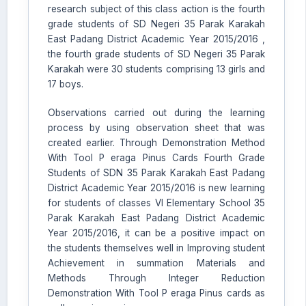
research subject of this class action is the fourth
grade students of SD Negeri 35 Parak Karakah
East Padang District Academic Year 2015/2016 ,
the fourth grade students of SD Negeri 35 Parak
Karakah were 30 students comprising 13 girls and
17 boys.
Observations carried out during the learning
process by using observation sheet that was
created earlier. Through Demonstration Method
With Tool P eraga Pinus Cards Fourth Grade
Students of SDN 35 Parak Karakah East Padang
District Academic Year 2015/2016 is new learning
for students of classes VI Elementary School 35
Parak Karakah East Padang District Academic
Year 2015/2016, it can be a positive impact on
the students themselves well in Improving student
Achievement in summation Materials and
Methods Through Integer Reduction
Demonstration With Tool P eraga Pinus cards as