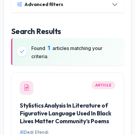
Advanced filters
Search Results
1
Found
articles matching your
criteria.
ARTICLE
JILP AI Assistant
Stylistics Analysis In Literature of
Online
Figurative Language Used In Black
Lives Matter Community’s Poems
Welcome to Jurnal Ilmiah langue and
parole
Dedi Efendi