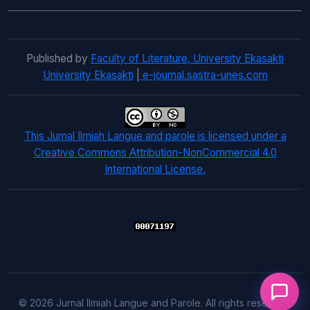
Published by
Faculty of Literature, University Ekasakti
University Ekasakti
|
e-journal.sastra-unes.com
This Jurnal Ilmiah Langue and parole is licensed under a
Creative Commons Attribution-NonCommercial 4.0
International License.
© 2026 Jurnal Ilmiah Langue and Parole. All rights reserved.