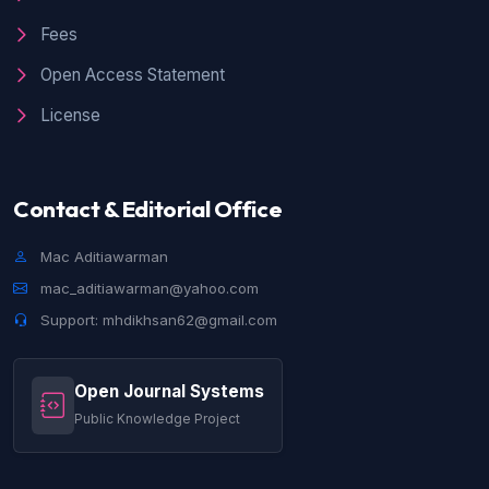
Fees
Open Access Statement
License
Contact & Editorial Office
Mac Aditiawarman
mac_aditiawarman@yahoo.com
Support: mhdikhsan62@gmail.com
Open Journal Systems
Public Knowledge Project