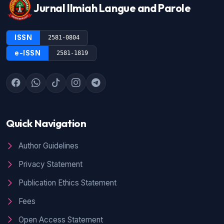
Jurnal Ilmiah Langue and Parole
ISSN
2581-0804
e-ISSN
2581-1819
Quick Navigation
Author Guidelines
Privacy Statement
Publication Ethics Statement
Fees
Open Access Statement