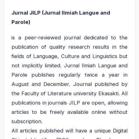
Jurnal
JILP (Jurnal Ilmiah Langue and
Parole)
is a peer-reviewed journal dedicated to the
publication of quality research results in the
fields of Language, Culture and Linguistics but
not implicitly limited. Jurnal Ilmiah Langue and
Parole publishes regularly twice a year in
August and December. Journal published by
JILP AI Assistant
the Faculty of Literature university Ekasakti. All
Online
publications in journals JILP are open, allowing
articles to be freely available online without
Welcome to Jurnal Ilmiah langue and
parole
subscription.
All articles published will have a unique Digital
06:59 AM