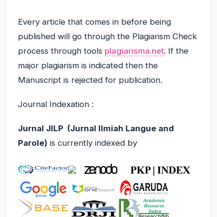
Every article that comes in before being
published will go through the Plagiarism Check
process through tools
plagiarisma.net
.
If the
major plagiarism is indicated then the
Manuscript is rejected for publication
.
Journal Indexation
:
Jurnal
JILP (Jurnal Ilmiah Langue and
Parole)
is currently indexed by