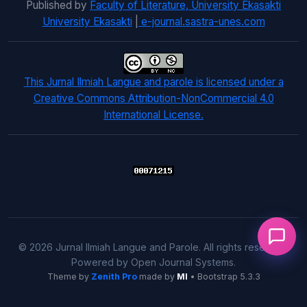
Published by
Faculty of Literature, University Ekasakti
University Ekasakti
|
e-journal.sastra-unes.com
This Jurnal Ilmiah Langue and parole is licensed under a
Creative Commons Attribution-NonCommercial 4.0
International License.
© 2026 Jurnal Ilmiah Langue and Parole. All rights reserved.
Powered by Open Journal Systems.
Theme by
Zenith Pro
made by
MI
• Bootstrap 5.3.3