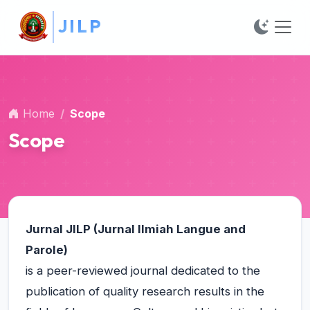
##plugins.themes.bootstrap3.accessible_menu.main_na
J
I
L
P
##plugins.themes.bootstrap3.accessible_menu.main_c
##plugins.themes.bootstrap3.accessible_menu.sidebar
Home
Scope
Scope
Jurnal
JILP (Jurnal Ilmiah Langue and
Parole)
is a peer-reviewed journal dedicated to the
publication of quality research results in the