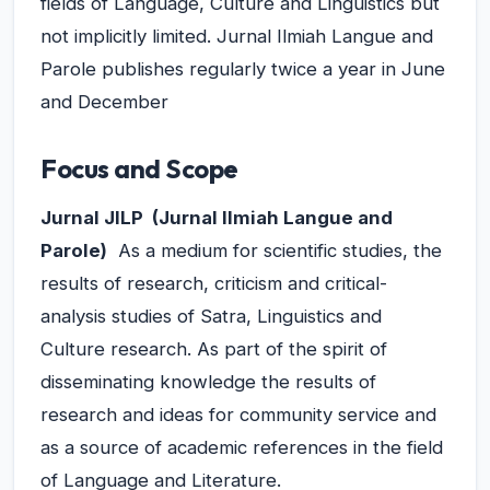
fields of Language, Culture and Linguistics but
not implicitly limited. Jurnal Ilmiah Langue and
Parole publishes regularly twice a year in June
and December
Focus and Scope
Jurnal
JILP (Jurnal Ilmiah Langue and
Parole)
As a medium for scientific studies, the
results of research, criticism and critical-
analysis studies of Satra, Linguistics and
Culture research. As part of the spirit of
disseminating knowledge the results of
research and ideas for community service and
as a source of academic references in the field
of Language and Literature.