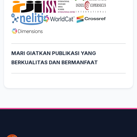
MARI GIATKAN PUBLIKASI YANG
BERKUALITAS DAN BERMANFAAT