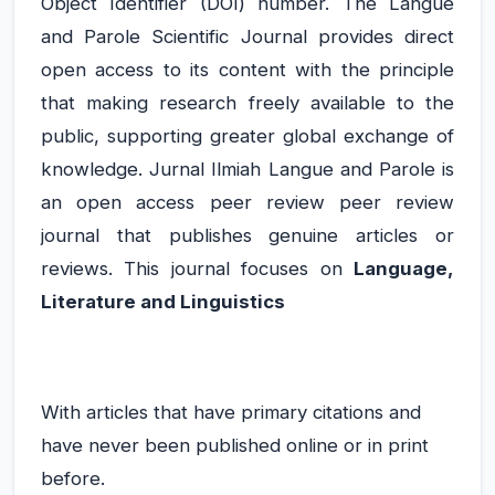
Object Identifier (DOI) number. The Langue
and Parole Scientific Journal provides direct
open access to its content with the principle
that making research freely available to the
public, supporting greater global exchange of
knowledge. Jurnal Ilmiah Langue and Parole is
an open access peer review peer review
journal that publishes genuine articles or
reviews. This journal focuses on
Language,
Literature and Linguistics
With articles that have primary citations and
have never been published online or in print
before.