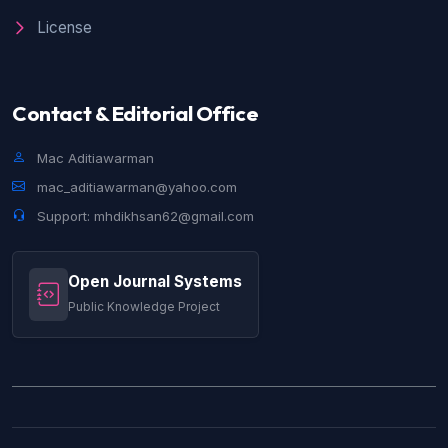
License
Contact & Editorial Office
Mac Aditiawarman
mac_aditiawarman@yahoo.com
Support: mhdikhsan62@gmail.com
Open Journal Systems
Public Knowledge Project