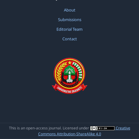
About
Submissions
Editorial Team
Contact
This is an open-access journal. Licensed under
Creative
Commons Attribution-ShareAlike 4.0