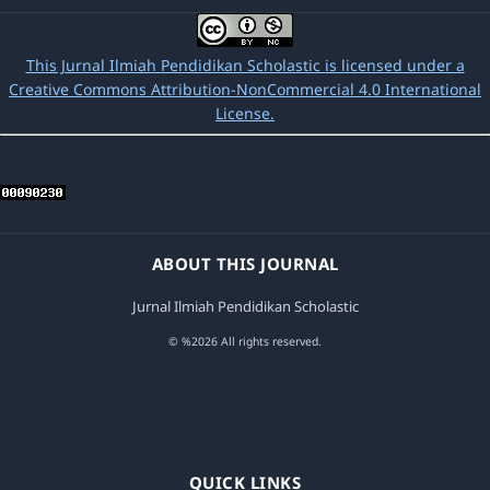
This Jurnal Ilmiah Pendidikan Scholastic is licensed under a
Creative Commons Attribution-NonCommercial 4.0 International
License.
ABOUT THIS JOURNAL
Jurnal Ilmiah Pendidikan Scholastic
© %2026 All rights reserved.
QUICK LINKS