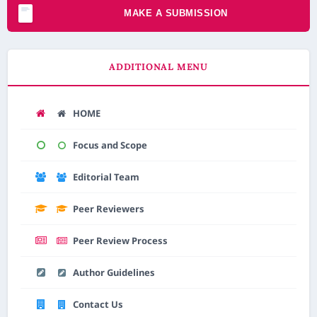
MAKE A SUBMISSION
ADDITIONAL MENU
HOME
AI Assistant JIPS
Focus and Scope
Online
Editorial Team
Welcome to Jurnal Pendidikan
Peer Reviewers
Scholastic
10:45 PM
Peer Review Process
Author Guidelines
Contact Us