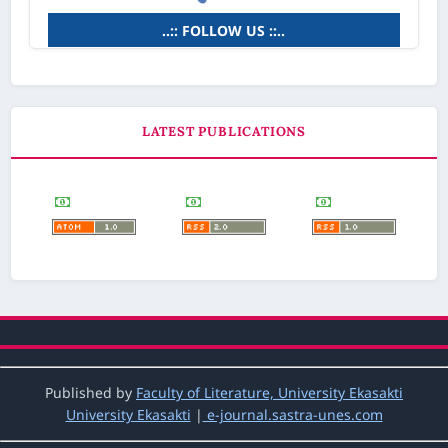
..:: FOLLOW US ::..
LATEST PUBLICATIONS
Published by
Faculty of Literature, University Ekasakti
University Ekasakti
|
e-journal.sastra-unes.com