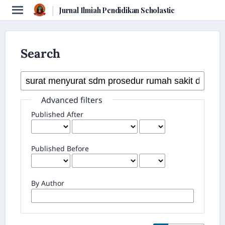
|
Jurnal Ilmiah Pendidikan Scholastic
Search
Advanced filters
Published After
Published Before
By Author