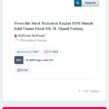
Search
Prosedur Surat Menyurat Bagian SDM Rumah
Sakit Umum Pusat DR. M. Djamil Padang
1
Reflinda Reflinda
(1)
STIA Adabiah Padang
Abstract:
1391
PDF:
405
DOI
10.36057/jips.v4i2.414
70-80
1 - 1 of 1 items