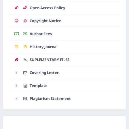
Open Access Policy
Copyright Notice
Author Fees
History Journal
SUPLEMENTARY FILES
Covering Letter
Template
Plagiarism Statement