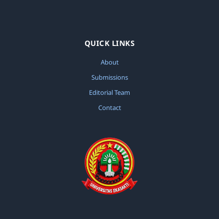
QUICK LINKS
About
Submissions
Editorial Team
Contact