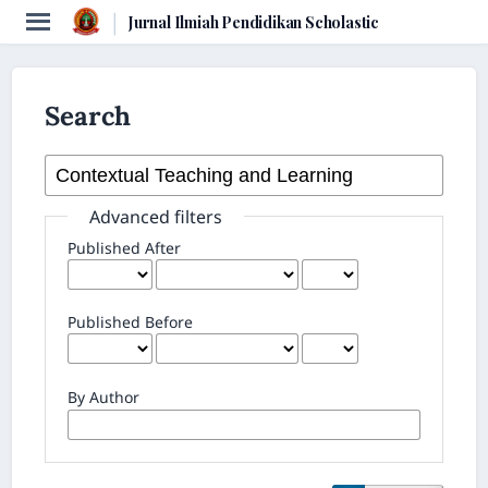
|
Jurnal Ilmiah Pendidikan Scholastic
Search
Advanced filters
Published After
Published Before
By Author