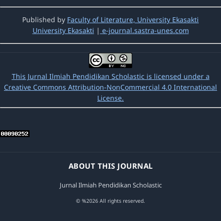
Published by
Faculty of Literature, University Ekasakti
University Ekasakti
|
e-journal.sastra-unes.com
This Jurnal Ilmiah Pendidikan Scholastic is licensed under a
Creative Commons Attribution-NonCommercial 4.0 International
License.
ABOUT THIS JOURNAL
Jurnal Ilmiah Pendidikan Scholastic
© %2026 All rights reserved.