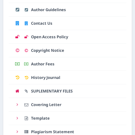
Author Guidelines
Contact Us
Open Access Policy
Copyright Notice
Author Fees
History Journal
SUPLEMENTARY FILES
Covering Letter
Template
Plagiarism Statement