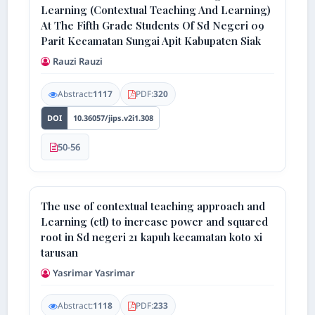
Learning (Contextual Teaching And Learning)
At The Fifth Grade Students Of Sd Negeri 09
Parit Kecamatan Sungai Apit Kabupaten Siak
Rauzi Rauzi
Abstract:
1117
PDF:
320
DOI
10.36057/jips.v2i1.308
50-56
The use of contextual teaching approach and
Learning (ctl) to increase power and squared
root in Sd negeri 21 kapuh kecamatan koto xi
tarusan
Yasrimar Yasrimar
Abstract:
1118
PDF:
233