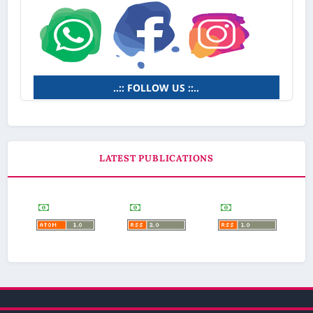
..:: FOLLOW US ::..
LATEST PUBLICATIONS