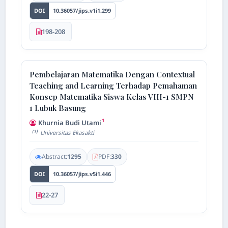
DOI
10.36057/jips.v1i1.299
198-208
AI Assistant JIPS
Online
Pembelajaran Matematika Dengan Contextual
Welcome to Jurnal Pendidikan
Teaching and Learning Terhadap Pemahaman
Scholastic
Konsep Matematika Siswa Kelas VIII-1 SMPN
08:28 AM
1 Lubuk Basung
1
Khurnia Budi Utami
(1)
Universitas Ekasakti
Abstract:
1295
PDF:
330
DOI
10.36057/jips.v5i1.446
22-27