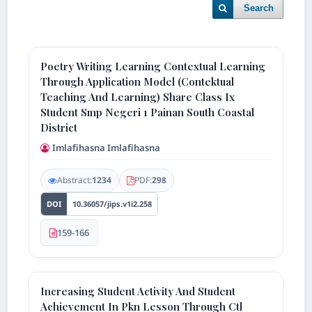
Search
Poetry Writing Learning Contextual Learning
Through Application Model (Contektual
Teaching And Learning) Share Class Ix
Student Smp Negeri 1 Painan South Coastal
District
Imlafihasna Imlafihasna
Abstract:
1234
PDF:
298
DOI
10.36057/jips.v1i2.258
159-166
Increasing Student Activity And Student
Achievement In Pkn Lesson Through Ctl