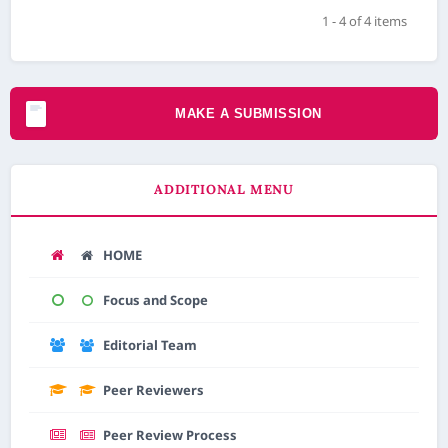
1 - 4 of 4 items
MAKE A SUBMISSION
ADDITIONAL MENU
HOME
Focus and Scope
Editorial Team
Peer Reviewers
Peer Review Process