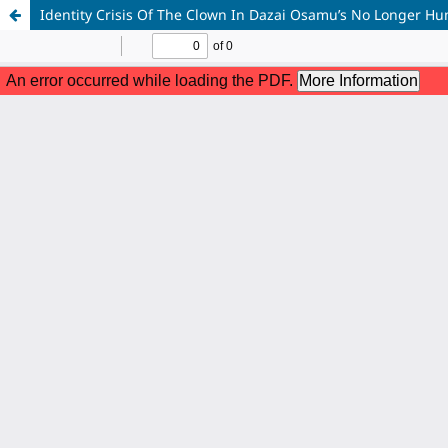
Identity Crisis Of The Clown In Dazai Osamu’s No Longer Hu