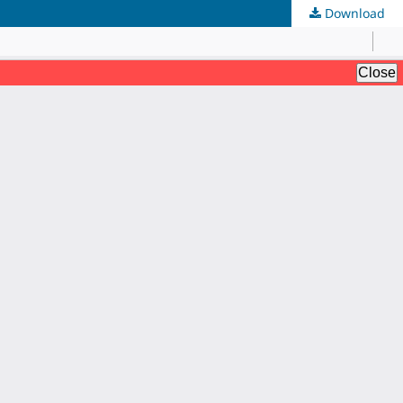
Download
AI Assistant JIPS
Online