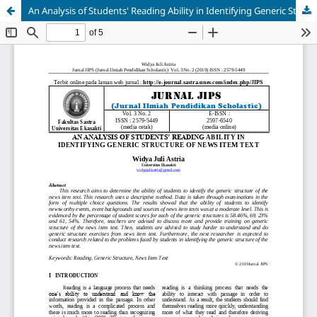
An Analysis of Students' Reading Ability in Identifying Generic Structure of News Item Text
AI Assistant JIPS
Online
Welcome to Jurnal Pendidikan
Scholastic
02:35 PM