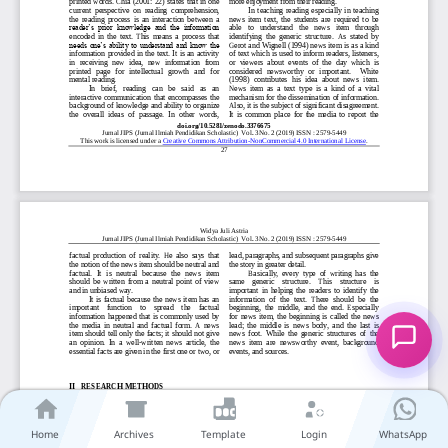
Home
Archives
Template
Login
WhatsApp