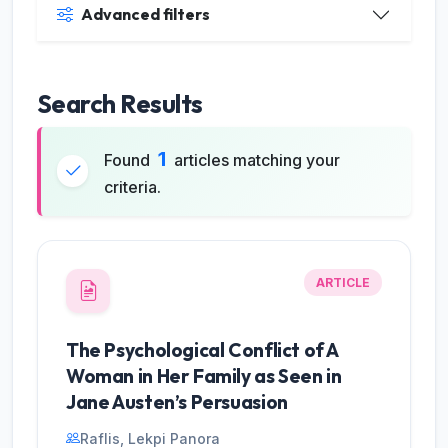
Advanced filters
Search Results
1
Found
articles matching your
criteria.
ARTICLE
JILP AI Assistant
The Psychological Conflict of A
Online
Woman in Her Family as Seen in
Jane Austen’s Persuasion
Welcome to Jurnal Ilmiah langue and
parole
Raflis, Lekpi Panora