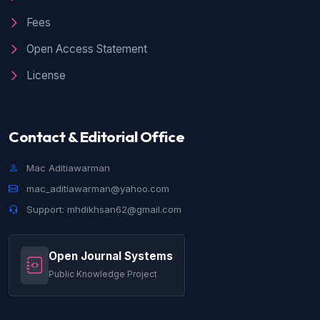
Fees
Open Access Statement
License
Contact & Editorial Office
Mac Aditiawarman
mac_aditiawarman@yahoo.com
Support: mhdikhsan62@gmail.com
Open Journal Systems
Public Knowledge Project