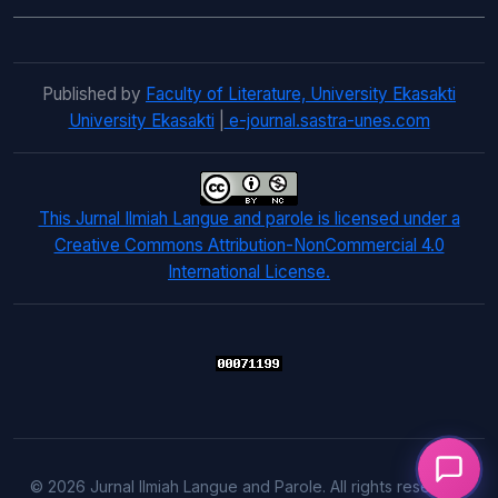
Published by
Faculty of Literature, University Ekasakti
University Ekasakti
|
e-journal.sastra-unes.com
This Jurnal Ilmiah Langue and parole is licensed under a
Creative Commons Attribution-NonCommercial 4.0
International License.
© 2026 Jurnal Ilmiah Langue and Parole. All rights reserved.